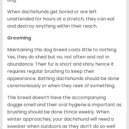
When dachshunds get bored or are left
unattended for hours at a stretch, they can eat
and destroy anything within their reach.
Grooming
Maintaining this dog breed costs little to nothing.
Yes, they do shed but no, not often and not in
abundance. Their fur is short and shiny hence it
requires regular brushing to keep their
appearance. Bathing dachshunds should be done
ceremoniously or when they reek of something.
This breed doesn’t have the accompanying
doggie smell and their oral hygiene is important as
brushing should be done thrice weekly. When
winter approaches, your dachshund will need a
sweater when outdoors as they don’t do so well