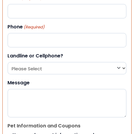
Phone
(Required)
Landline or Cellphone?
Message
Pet Information and Coupons