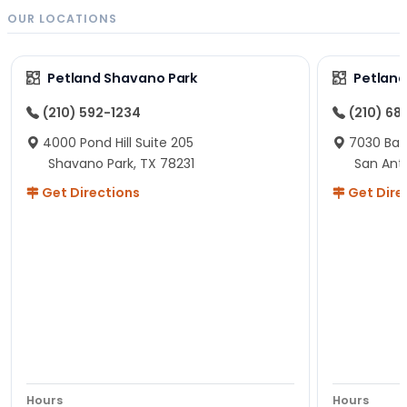
OUR LOCATIONS
Petland Shavano Park
Petland
(210) 592-1234
(210) 68
4000 Pond Hill Suite 205
7030 Ban
Shavano Park, TX 78231
San Ant
Get Directions
Get Dire
Hours
Hours