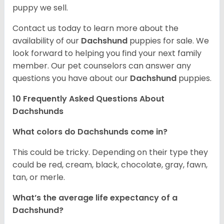
puppy we sell.
Contact us today to learn more about the
availability of our
Dachshund
puppies for sale. We
look forward to helping you find your next family
member. Our pet counselors can answer any
questions you have about our
Dachshund
puppies.
10 Frequently Asked Questions About
Dachshunds
What colors do Dachshunds come in?
This could be tricky. Depending on their type they
could be red, cream, black, chocolate, gray, fawn,
tan, or merle.
What’s the average life expectancy of a
Dachshund?