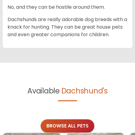
No, and they can be hostile around them.
Dachshunds are really adorable dog breeds with a
knack for hunting. They can be great house pets
and even greater companions for children.
Available
Dachshund's
BROWSE ALL PETS