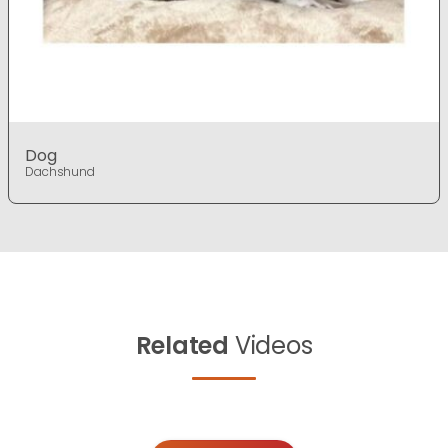
Dog
Dachshund
Related
Videos