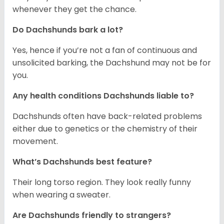
whenever they get the chance.
Do Dachshunds bark a lot?
Yes, hence if you’re not a fan of continuous and
unsolicited barking, the Dachshund may not be for
you.
Any health conditions Dachshunds liable to?
Dachshunds often have back-related problems
either due to genetics or the chemistry of their
movement.
What’s Dachshunds best feature?
Their long torso region. They look really funny
when wearing a sweater.
Are Dachshunds friendly to strangers?