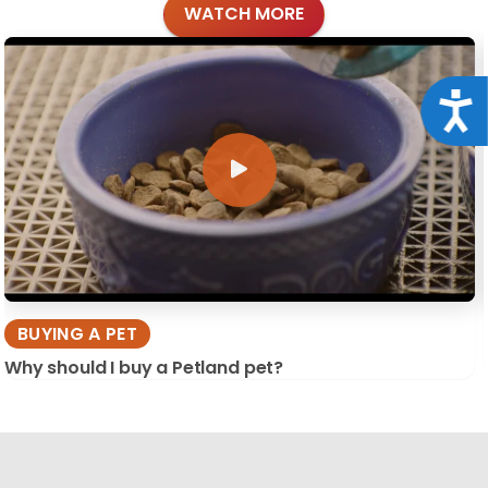
WATCH MORE
Acce
BUYING A PET
Why should I buy a Petland pet?