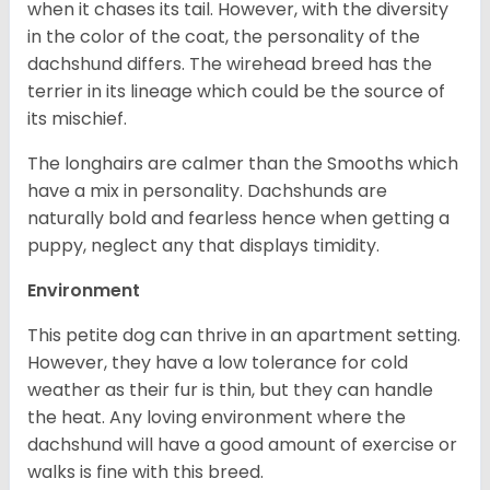
when it chases its tail. However, with the diversity
in the color of the coat, the personality of the
dachshund differs. The wirehead breed has the
terrier in its lineage which could be the source of
its mischief.
The longhairs are calmer than the Smooths which
have a mix in personality. Dachshunds are
naturally bold and fearless hence when getting a
puppy, neglect any that displays timidity.
Environment
This petite dog can thrive in an apartment setting.
However, they have a low tolerance for cold
weather as their fur is thin, but they can handle
the heat. Any loving environment where the
dachshund will have a good amount of exercise or
walks is fine with this breed.