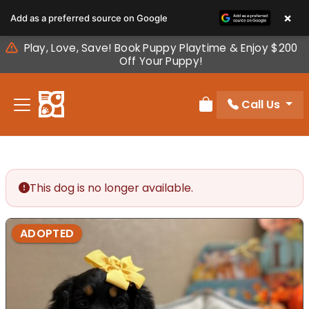
Please
×
Add as a preferred source on Google
note:
This
Play, Love, Save! Book Puppy Playtime & Enjoy $200
website
Off Your Puppy!
includes
an
Call Us
accessibility
Review Order
system.
This dog is no longer available.
ADOPTED