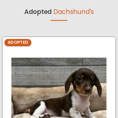
Adopted
Dachshund's
ADOPTED