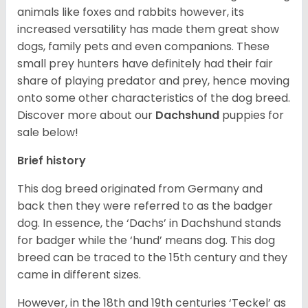
animals like foxes and rabbits however, its
increased versatility has made them great show
dogs, family pets and even companions. These
small prey hunters have definitely had their fair
share of playing predator and prey, hence moving
onto some other characteristics of the dog breed.
Discover more about our
Dachshund
puppies for
sale below!
Brief history
This dog breed originated from Germany and
back then they were referred to as the badger
dog. In essence, the ‘Dachs’ in Dachshund stands
for badger while the ‘hund’ means dog. This dog
breed can be traced to the 15
th
century and they
came in different sizes.
However, in the 18
th
and 19
th
centuries ‘Teckel’ as