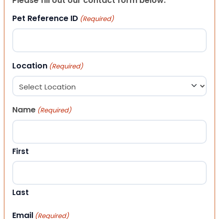
Please fill out our contact form below.
Pet Reference ID
(Required)
Location
(Required)
Name
(Required)
First
Last
Email
(Required)