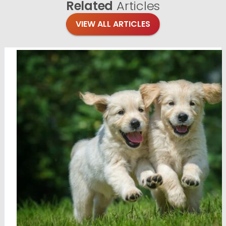
Related
Articles
VIEW ALL ARTICLES