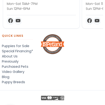
Mon-Sat 11AM-7PM
Mon-Sat 11
Sun 12PM-6PM
Sun 12PM-
QUICK LINKS
Puppies for Sale
Special Financing*
About Us
Previously
Purchased Pets
Video Gallery
Blog
Puppy Breeds