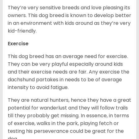
They’re very sensitive breeds and love pleasing its
owners. This dog breed is known to develop better
in an environment with kids around as they’re very
kid-friendly.
Exercise
This dog breed has an average need for exercise.
They can be very playful especially around kids
and their exercise needs are fair. Any exercise the
dachshund partakes in needs to be of average
intensity to avoid fatigue.
They are natural hunters, hence they have a great
potential for wanderlust and they will follow trails
till they probably get missing. In essence, in terms
of exercise, walks in the park, playing fetch or
testing his perseverance could be great for the
dog.