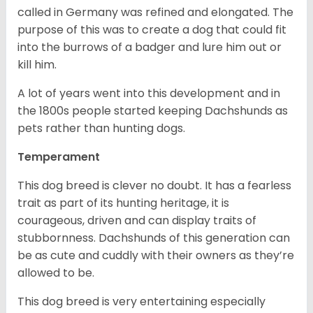
called in Germany was refined and elongated. The
purpose of this was to create a dog that could fit
into the burrows of a badger and lure him out or
kill him.
A lot of years went into this development and in
the 1800s people started keeping Dachshunds as
pets rather than hunting dogs.
Temperament
This dog breed is clever no doubt. It has a fearless
trait as part of its hunting heritage, it is
courageous, driven and can display traits of
stubbornness. Dachshunds of this generation can
be as cute and cuddly with their owners as they’re
allowed to be.
This dog breed is very entertaining especially