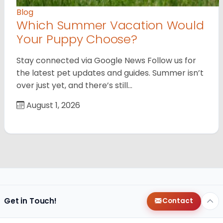
Blog
Which Summer Vacation Would
Your Puppy Choose?
Stay connected via Google News Follow us for
the latest pet updates and guides. Summer isn’t
over just yet, and there’s still…
August 1, 2026
Get in Touch!
Contact