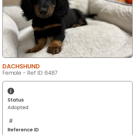
DACHSHUND
Female - Ref ID: 6487
Status
Adopted
Reference ID