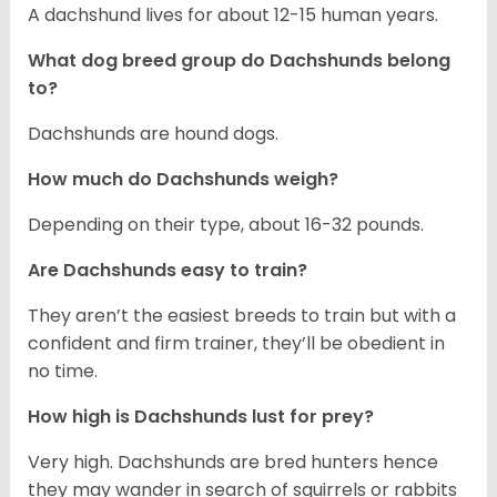
A dachshund lives for about 12-15 human years.
What dog breed group do Dachshunds belong
to?
Dachshunds are hound dogs.
How much do Dachshunds weigh?
Depending on their type, about 16-32 pounds.
Are Dachshunds easy to train?
They aren’t the easiest breeds to train but with a
confident and firm trainer, they’ll be obedient in
no time.
How high is Dachshunds lust for prey?
Very high. Dachshunds are bred hunters hence
they may wander in search of squirrels or rabbits