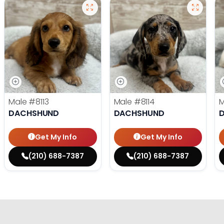
Male
#8113
Male
#8114
DACHSHUND
DACHSHUND
Get My Info
Get My Info
(210) 688-7387
(210) 688-7387