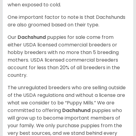
when exposed to cold.
One important factor to note is that Dachshunds
are also groomed based on their type.
Our
Dachshund
puppies for sale come from
either USDA licensed commercial breeders or
hobby breeders with no more than 5 breeding
mothers. USDA licensed commercial breeders
account for less than 20% of all breeders in the
country.
The unregulated breeders who are selling outside
of the USDA regulations and without a license are
what we consider to be “Puppy Mills.” We are
committed to offering
Dachshund
puppies who
will grow up to become important members of
your family. We only purchase puppies from the
very best sources, and we stand behind every