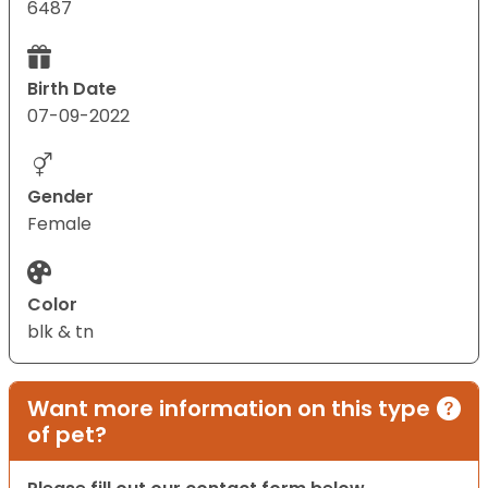
6487
Birth Date
07-09-2022
Gender
Female
Color
blk & tn
Want more information on this type
of pet?