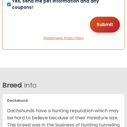
Yes, send me pet information and any
coupons!
ShopWindow Privacy Policy
Breed
Info
Dachshund
Dachshunds have a hunting reputation which may
be hard to believe because of their miniature size.
This breed was in the business of hunting tunneling