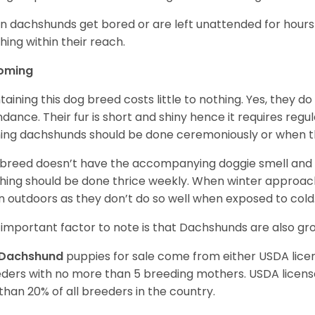
 dachshunds get bored or are left unattended for hours 
hing within their reach.
oming
taining this dog breed costs little to nothing. Yes, they do
dance. Their fur is short and shiny hence it requires reg
ing dachshunds should be done ceremoniously or when t
 breed doesn’t have the accompanying doggie smell and t
hing should be done thrice weekly. When winter approac
 outdoors as they don’t do so well when exposed to cold
important factor to note is that Dachshunds are also g
Dachshund
puppies for sale come from either USDA lic
ders with no more than 5 breeding mothers. USDA licen
 than 20% of all breeders in the country.