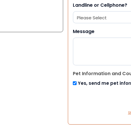
Landline or Cellphone?
Message
Pet Information and Co
Yes, send me pet info
S