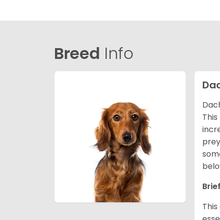
Breed
Info
Da
Dach
This
incr
prey
some
belo
Brie
This
esse