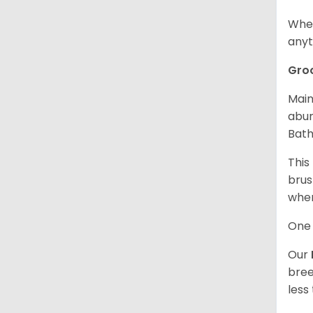
When
anyt
Gro
Main
abun
Bath
This
brus
when
One 
Our
bree
less