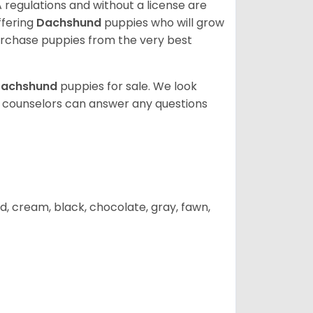
 regulations and without a license are
ffering
Dachshund
puppies who will grow
rchase puppies from the very best
achshund
puppies for sale. We look
t counselors can answer any questions
d, cream, black, chocolate, gray, fawn,