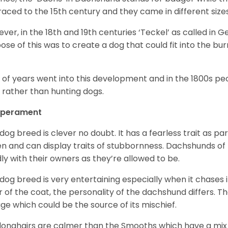
raced to the 15
th
century and they came in different size
ver, in the 18
th
and 19
th
centuries ‘Teckel’ as called in 
ose of this was to create a dog that could fit into the bur
t of years went into this development and in the 1800s 
 rather than hunting dogs.
perament
 dog breed is clever no doubt. It has a fearless trait as part
en and can display traits of stubbornness. Dachshunds of
ly with their owners as they’re allowed to be.
 dog breed is very entertaining especially when it chases it
r of the coat, the personality of the dachshund differs. Th
age which could be the source of its mischief.
longhairs are calmer than the Smooths which have a mix 