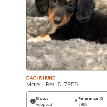
disabilities
who
are
using
a
screen
reader;
Press
Control-
F10
to
open
an
DACHSHUND
accessibility
Male - Ref ID: 7958
menu.
Status
Reference ID
Adopted
7958