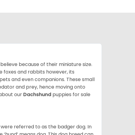
lieve because of their miniature size.
ke foxes and rabbits however, its
y pets and even companions. These small
predator and prey, hence moving onto
about our
Dachshund
puppies for sale
were referred to as the badger dog. In
he ‘hund’ means dog. This dog breed can