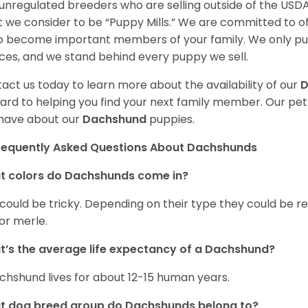
unregulated breeders who are selling outside of the USDA
 we consider to be “Puppy Mills.” We are committed to o
o become important members of your family. We only pu
ces, and we stand behind every puppy we sell.
act us today to learn more about the availability of our
D
ard to helping you find your next family member. Our pe
have about our
Dachshund
puppies.
requently Asked Questions About Dachshunds
t colors do Dachshunds come in?
 could be tricky. Depending on their type they could be re
 or merle.
’s the average life expectancy of a Dachshund?
chshund lives for about 12-15 human years.
t dog breed group do Dachshunds belong to?