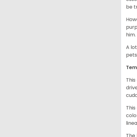
be t
Howe
purp
him.
A lo
pets
Tem
This
driv
cudd
This
colo
line
The 