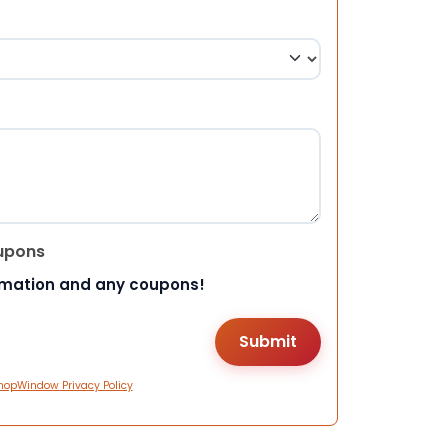
upons
rmation and any coupons!
hopWindow Privacy Policy