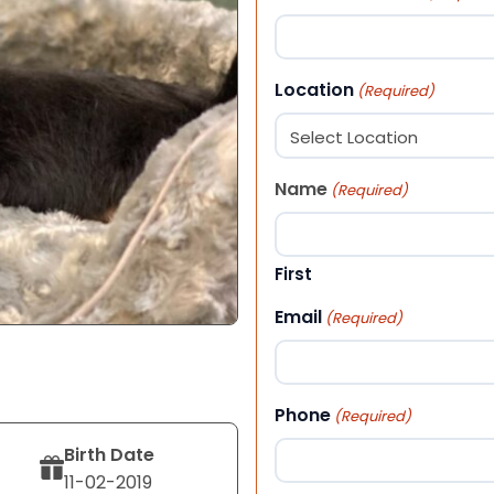
Location
(Required)
Name
(Required)
First
Email
(Required)
Phone
(Required)
Birth Date
11-02-2019