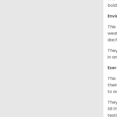
bold
Env
This
weat
dach
They
in a
Exer
This
thei
to a
They
till
test