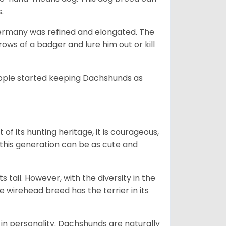
s.
Germany was refined and elongated. The
rows of a badger and lure him out or kill
people started keeping Dachshunds as
 of its hunting heritage, it is courageous,
 this generation can be as cute and
s tail. However, with the diversity in the
e wirehead breed has the terrier in its
in personality. Dachshunds are naturally