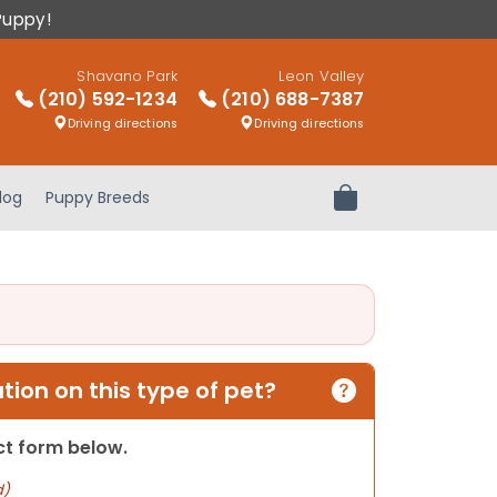
Puppy!
Shavano Park
Leon Valley
(210) 592-1234
(210) 688-7387
Driving directions
Driving directions
log
Puppy Breeds
Review Order
ion on this type of pet?
act form below.
d)