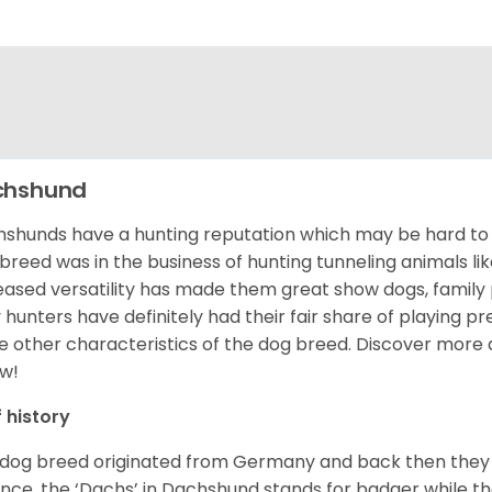
chshund
shunds have a hunting reputation which may be hard to be
 breed was in the business of hunting tunneling animals li
eased versatility has made them great show dogs, famil
 hunters have definitely had their fair share of playing 
 other characteristics of the dog breed.
Discover more 
w!
f history
 dog breed originated from Germany and back then they 
nce, the ‘Dachs’ in Dachshund stands for badger while t