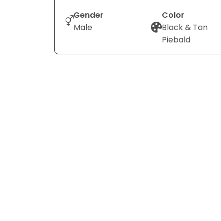
Gender
Color
Male
Black & Tan
Piebald