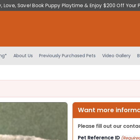
y, Love, Save! Book Puppy Playtime & Enjoy $200 Off Your 
ing*
About Us
Previously Purchased Pets
Video Gallery
B
Want more informat
Please fill out our cont
Pet Reference ID
(Require