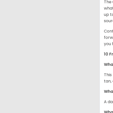
The 
what
up t
sour
Cont
forw
you 
10 F
Wha
This
tan,
What
A da
Wha