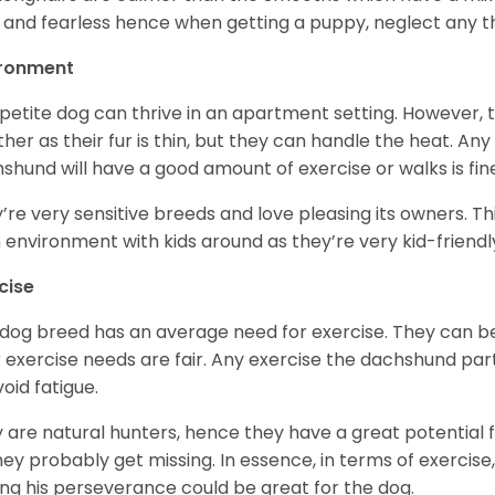
 and fearless hence when getting a puppy, neglect any tha
ironment
 petite dog can thrive in an apartment setting. However, 
her as their fur is thin, but they can handle the heat. A
shund will have a good amount of exercise or walks is fin
’re very sensitive breeds and love pleasing its owners. T
n environment with kids around as they’re very kid-friendl
cise
 dog breed has an average need for exercise. They can be
r exercise needs are fair. Any exercise the dachshund par
void fatigue.
 are natural hunters, hence they have a great potential fo
 they probably get missing. In essence, in terms of exercise
ing his perseverance could be great for the dog.