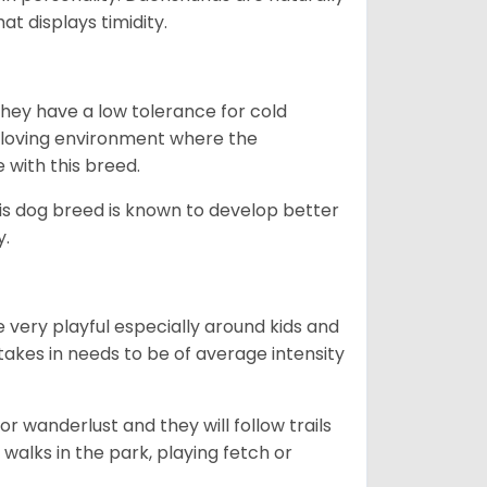
t displays timidity.
they have a low tolerance for cold
ny loving environment where the
e with this breed.
his dog breed is known to develop better
y.
 very playful especially around kids and
takes in needs to be of average intensity
r wanderlust and they will follow trails
, walks in the park, playing fetch or