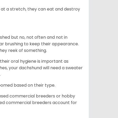
at a stretch, they can eat and destroy
 shed but no, not often and not in
ular brushing to keep their appearance.
hey reek of something.
heir oral hygiene is important as
hes, your dachshund will need a sweater
.
roomed based on their type.
ensed commercial breeders or hobby
sed commercial breeders account for