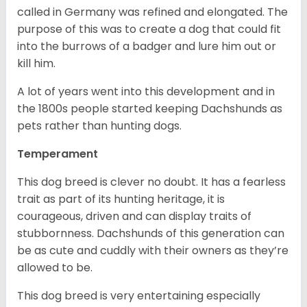
called in Germany was refined and elongated. The
purpose of this was to create a dog that could fit
into the burrows of a badger and lure him out or
kill him.
A lot of years went into this development and in
the 1800s people started keeping Dachshunds as
pets rather than hunting dogs.
Temperament
This dog breed is clever no doubt. It has a fearless
trait as part of its hunting heritage, it is
courageous, driven and can display traits of
stubbornness. Dachshunds of this generation can
be as cute and cuddly with their owners as they’re
allowed to be.
This dog breed is very entertaining especially