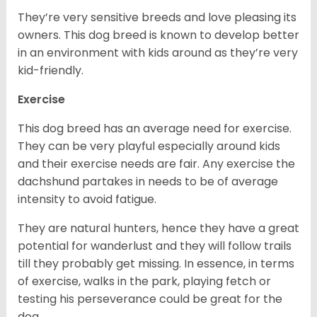
They’re very sensitive breeds and love pleasing its
owners. This dog breed is known to develop better
in an environment with kids around as they’re very
kid-friendly.
Exercise
This dog breed has an average need for exercise.
They can be very playful especially around kids
and their exercise needs are fair. Any exercise the
dachshund partakes in needs to be of average
intensity to avoid fatigue.
They are natural hunters, hence they have a great
potential for wanderlust and they will follow trails
till they probably get missing. In essence, in terms
of exercise, walks in the park, playing fetch or
testing his perseverance could be great for the
dog.