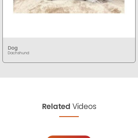
Dog
Dachshund
Related
Videos