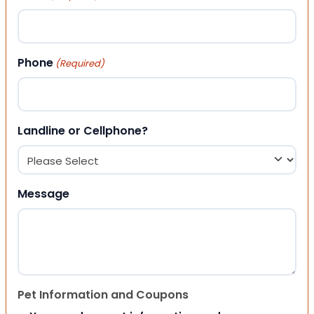
Phone
(Required)
Landline or Cellphone?
Message
Pet Information and Coupons