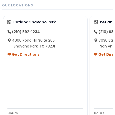
OUR LOCATIONS
Petland Shavano Park
Petland
(210) 592-1234
(210) 68
4000 Pond Hill Suite 205
7030 Ban
Shavano Park, TX 78231
San Ant
Get Directions
Get Dire
Hours
Hours