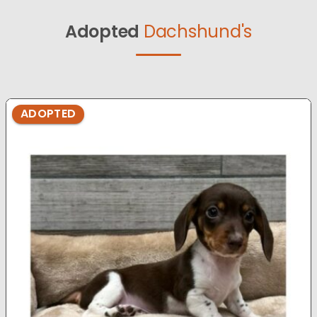
Adopted
Dachshund's
ADOPTED