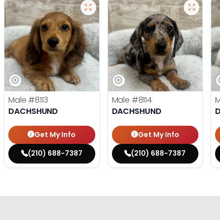
Male
#8113
Male
#8114
DACHSHUND
DACHSHUND
Get My Info
Get My Info
(210) 688-7387
(210) 688-7387