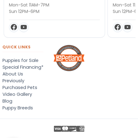
Mon-Sat 11AM-7PM
Mon-Sat 11
Sun 12PM-6PM
Sun 12PM-
QUICK LINKS
Puppies for Sale
Special Financing*
About Us
Previously
Purchased Pets
Video Gallery
Blog
Puppy Breeds