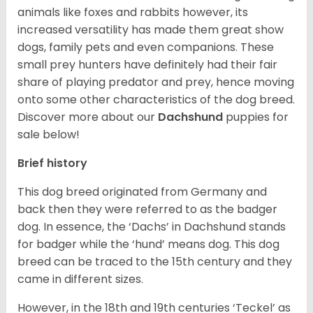
animals like foxes and rabbits however, its
increased versatility has made them great show
dogs, family pets and even companions. These
small prey hunters have definitely had their fair
share of playing predator and prey, hence moving
onto some other characteristics of the dog breed.
Discover more about our
Dachshund
puppies for
sale below!
Brief history
This dog breed originated from Germany and
back then they were referred to as the badger
dog. In essence, the ‘Dachs’ in Dachshund stands
for badger while the ‘hund’ means dog. This dog
breed can be traced to the 15
th
century and they
came in different sizes.
However, in the 18
th
and 19
th
centuries ‘Teckel’ as