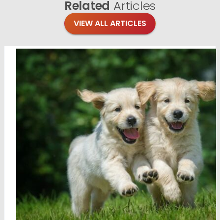
Related
Articles
VIEW ALL ARTICLES