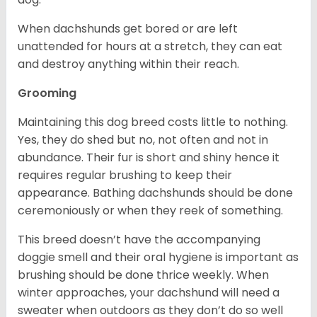
When dachshunds get bored or are left
unattended for hours at a stretch, they can eat
and destroy anything within their reach.
Grooming
Maintaining this dog breed costs little to nothing.
Yes, they do shed but no, not often and not in
abundance. Their fur is short and shiny hence it
requires regular brushing to keep their
appearance. Bathing dachshunds should be done
ceremoniously or when they reek of something.
This breed doesn’t have the accompanying
doggie smell and their oral hygiene is important as
brushing should be done thrice weekly. When
winter approaches, your dachshund will need a
sweater when outdoors as they don’t do so well