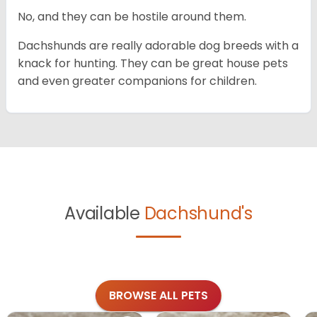
No, and they can be hostile around them.
Dachshunds are really adorable dog breeds with a
knack for hunting. They can be great house pets
and even greater companions for children.
Available
Dachshund's
BROWSE ALL PETS