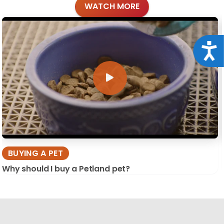
WATCH MORE
Acce
BUYING A PET
Why should I buy a Petland pet?