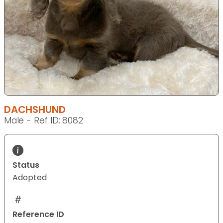
DACHSHUND
Male - Ref ID: 8082
Status
Adopted
Reference ID