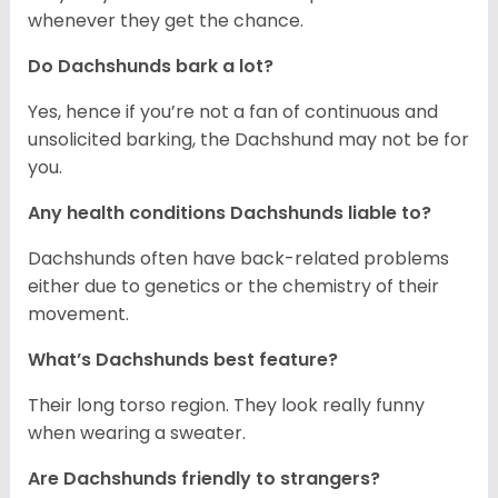
whenever they get the chance.
Do Dachshunds bark a lot?
Yes, hence if you’re not a fan of continuous and
unsolicited barking, the Dachshund may not be for
you.
Any health conditions Dachshunds liable to?
Dachshunds often have back-related problems
either due to genetics or the chemistry of their
movement.
What’s Dachshunds best feature?
Their long torso region. They look really funny
when wearing a sweater.
Are Dachshunds friendly to strangers?