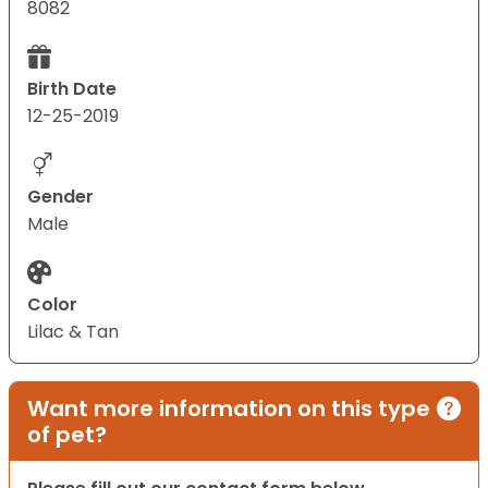
8082
Birth Date
12-25-2019
Gender
Male
Color
Lilac & Tan
Want more information on this type
of pet?