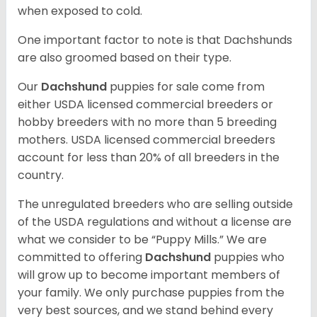
when exposed to cold.
One important factor to note is that Dachshunds
are also groomed based on their type.
Our
Dachshund
puppies for sale come from
either USDA licensed commercial breeders or
hobby breeders with no more than 5 breeding
mothers. USDA licensed commercial breeders
account for less than 20% of all breeders in the
country.
The unregulated breeders who are selling outside
of the USDA regulations and without a license are
what we consider to be “Puppy Mills.” We are
committed to offering
Dachshund
puppies who
will grow up to become important members of
your family. We only purchase puppies from the
very best sources, and we stand behind every