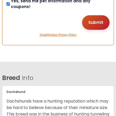
Yes, send me pet information and any
coupons!
ShopWindow Privacy Policy
Breed
Info
Dachshund
Dachshunds have a hunting reputation which may
be hard to believe because of their miniature size.
This breed was in the business of hunting tunneling