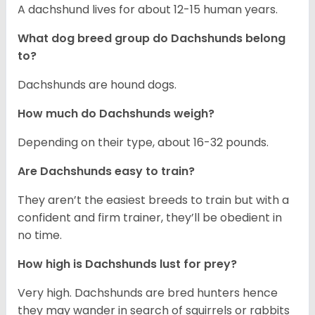
A dachshund lives for about 12-15 human years.
What dog breed group do Dachshunds belong
to?
Dachshunds are hound dogs.
How much do Dachshunds weigh?
Depending on their type, about 16-32 pounds.
Are Dachshunds easy to train?
They aren’t the easiest breeds to train but with a
confident and firm trainer, they’ll be obedient in
no time.
How high is Dachshunds lust for prey?
Very high. Dachshunds are bred hunters hence
they may wander in search of squirrels or rabbits