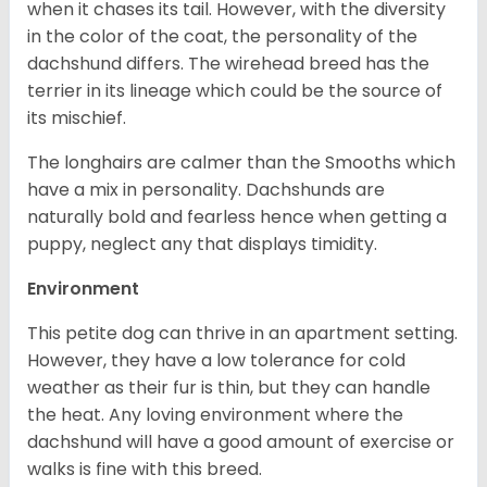
when it chases its tail. However, with the diversity
in the color of the coat, the personality of the
dachshund differs. The wirehead breed has the
terrier in its lineage which could be the source of
its mischief.
The longhairs are calmer than the Smooths which
have a mix in personality. Dachshunds are
naturally bold and fearless hence when getting a
puppy, neglect any that displays timidity.
Environment
This petite dog can thrive in an apartment setting.
However, they have a low tolerance for cold
weather as their fur is thin, but they can handle
the heat. Any loving environment where the
dachshund will have a good amount of exercise or
walks is fine with this breed.