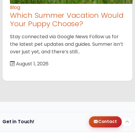
Blog
Which Summer Vacation Would
Your Puppy Choose?
Stay connected via Google News Follow us for
the latest pet updates and guides. Summer isn’t
over just yet, and there’s still…
August 1, 2026
Get in Touch!
Contact