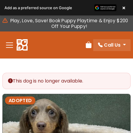
Please
×
Add as a preferred source on Google
note:
This
Play, Love, Save! Book Puppy Playtime & Enjoy $200
website
Off Your Puppy!
includes
an
Call Us
accessibility
Review Order
system.
This dog is no longer available.
ADOPTED