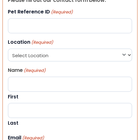
Please fill out our contact form below.
Pet Reference ID
(Required)
Location
(Required)
Name
(Required)
First
Last
Email
(Required)