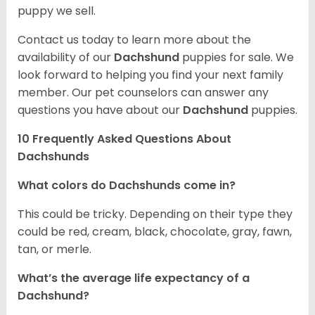
puppy we sell.
Contact us today to learn more about the
availability of our
Dachshund
puppies for sale. We
look forward to helping you find your next family
member. Our pet counselors can answer any
questions you have about our
Dachshund
puppies.
10 Frequently Asked Questions About
Dachshunds
What colors do Dachshunds come in?
This could be tricky. Depending on their type they
could be red, cream, black, chocolate, gray, fawn,
tan, or merle.
What’s the average life expectancy of a
Dachshund?