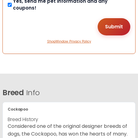
Yes, send me pet information and any
coupons!
ShopWindow Privacy Policy
Breed
Info
Cockapoo
Breed History
Considered one of the original designer breeds of
dogs, the Cockapoo, has won the hearts of many.