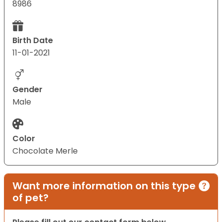
8986
Birth Date
11-01-2021
Gender
Male
Color
Chocolate Merle
Want more information on this type
of pet?