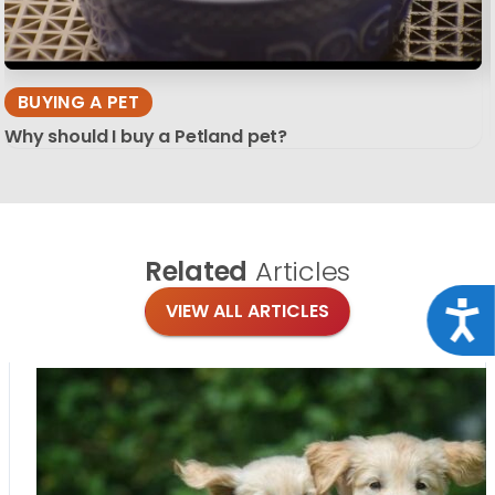
BUYING A PET
Why should I buy a Petland pet?
Related
Articles
Acce
VIEW ALL ARTICLES