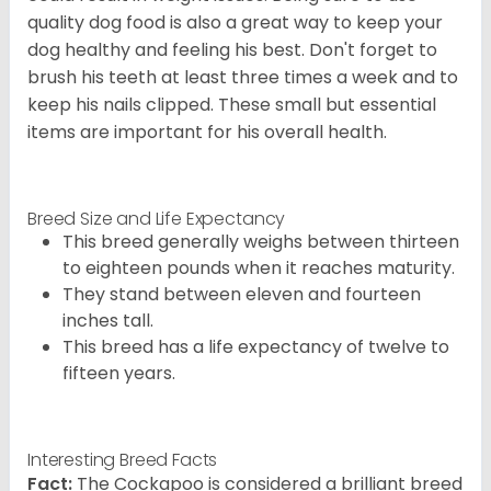
quality dog food is also a great way to keep your
dog healthy and feeling his best. Don't forget to
brush his teeth at least three times a week and to
keep his nails clipped. These small but essential
items are important for his overall health.
Breed Size and Life Expectancy
This breed generally weighs between thirteen
to eighteen pounds when it reaches maturity.
They stand between eleven and fourteen
inches tall.
This breed has a life expectancy of twelve to
fifteen years.
Interesting Breed Facts
Fact:
The Cockapoo is considered a brilliant breed