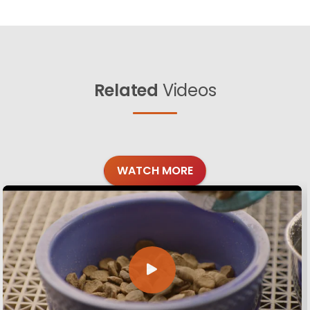
Related
Videos
WATCH MORE