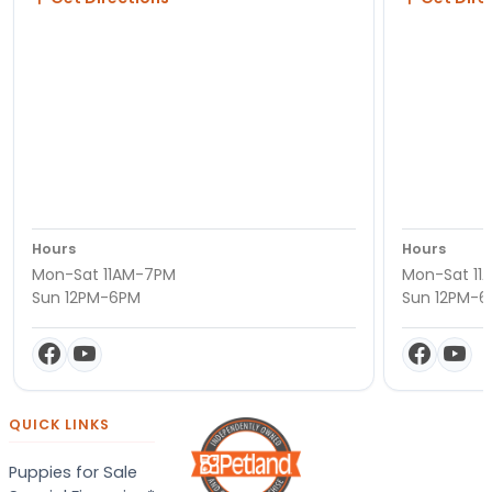
Hours
Hours
Mon-Sat 11AM-7PM
Mon-Sat 11
Sun 12PM-6PM
Sun 12PM-
QUICK LINKS
Puppies for Sale