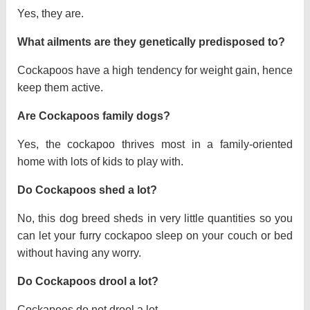
Yes, they are.
What ailments are they genetically predisposed to?
Cockapoos have a high tendency for weight gain, hence
keep them active.
Are Cockapoos family dogs?
Yes, the cockapoo thrives most in a family-oriented
home with lots of kids to play with.
Do Cockapoos shed a lot?
No, this dog breed sheds in very little quantities so you
can let your furry cockapoo sleep on your couch or bed
without having any worry.
Do Cockapoos drool a lot?
Cockapoos do not drool a lot.