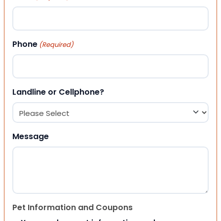
Phone
(Required)
Landline or Cellphone?
Message
Pet Information and Coupons