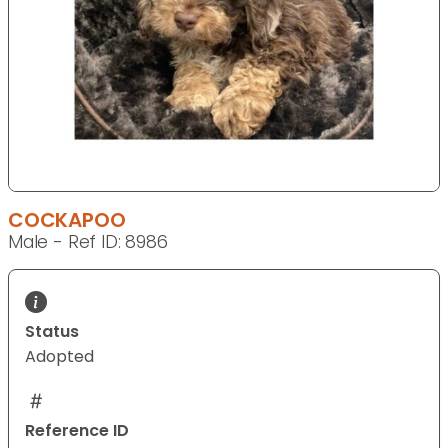
COCKAPOO
Male - Ref ID: 8986
Status
Adopted
Reference ID