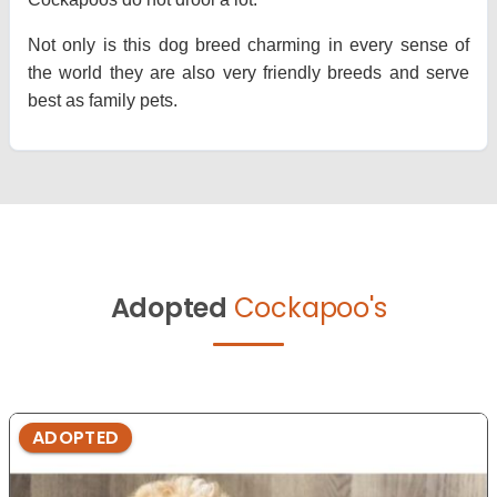
Not only is this dog breed charming in every sense of
the world they are also very friendly breeds and serve
best as family pets.
Adopted
Cockapoo's
ADOPTED