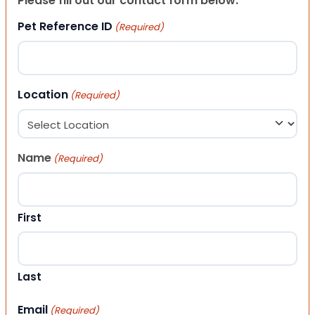
Please fill out our contact form below.
Pet Reference ID
(Required)
Location
(Required)
Name
(Required)
First
Last
Email
(Required)