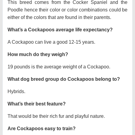
This breed comes from the Cocker Spaniel and the
Poodle hence their color or color combinations could be
either of the colors that are found in their parents.
What’s a Cockapoos average life expectancy?
A Cockapoo can live a good 12-15 years.
How much do they weigh?
19 pounds is the average weight of a Cockapoo.
What dog breed group do Cockapoos belong to?
Hybrids.
What’s their best feature?
That would be their rich fur and playful nature.
Are Cockapoos easy to train?