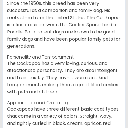
Since the 1950s, this breed has been very
successful as a companion and family dog. His
roots stem from the United States. The Cockapoo
is a fine cross between the Cocker Spaniel and a
Poodle. Both parent dogs are known to be good
family dogs and have been popular family pets for
generations.
Personality and Temperament
The Cockapoo has a very loving, curious, and
affectionate personality. They are also intelligent
and train quickly. They have a warm and kind
temperament, making them a great fit in families
with pets and children.
Appearance and Grooming
Cockapoos have three different basic coat types
that come in a variety of colors. Straight, wavy,
and tightly curled in black, cream, apricot, red,