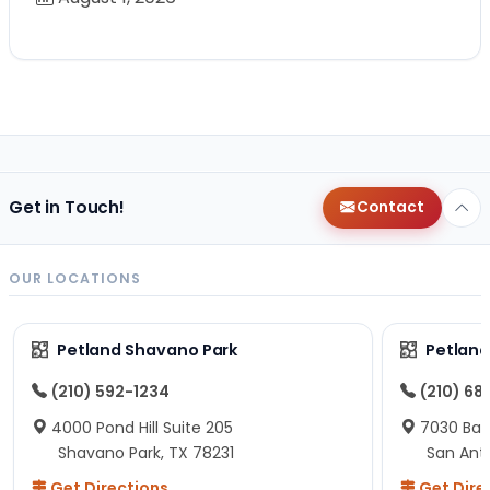
Get in Touch!
Contact
OUR LOCATIONS
Petland Shavano Park
Petland
(210) 592-1234
(210) 68
4000 Pond Hill Suite 205
7030 Ban
Shavano Park, TX 78231
San Ant
Get Directions
Get Dire