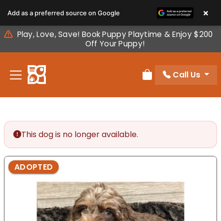
Please
×
Add as a preferred source on Google
note:
This
Play, Love, Save! Book Puppy Playtime & Enjoy $200
website
Off Your Puppy!
includes
an
Call Us
accessibility
Review Order
system.
This dog is no longer available.
ADOPTED