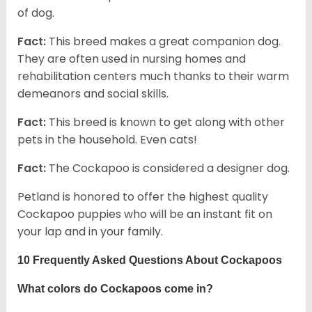
of dog.
Fact:
This breed makes a great companion dog.
They are often used in nursing homes and
rehabilitation centers much thanks to their warm
demeanors and social skills.
Fact:
This breed is known to get along with other
pets in the household. Even cats!
Fact:
The Cockapoo is considered a designer dog.
Petland is honored to offer the highest quality
Cockapoo puppies who will be an instant fit on
your lap and in your family.
10 Frequently Asked Questions About Cockapoos
What colors do Cockapoos come in?