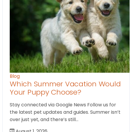
Blog
Which Summer Vacation Would
Your Puppy Choose?
Stay connected via Google News Follow us for
the latest pet updates and guides. Summer isn’t
over just yet, and there’s still…
August 1, 2026