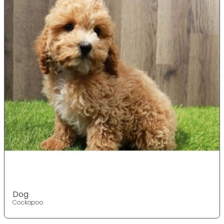
Dog
Cockapoo