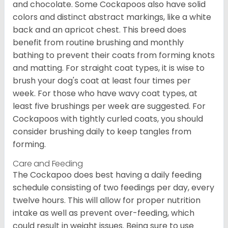
and chocolate. Some Cockapoos also have solid
colors and distinct abstract markings, like a white
back and an apricot chest. This breed does
benefit from routine brushing and monthly
bathing to prevent their coats from forming knots
and matting. For straight coat types, it is wise to
brush your dog's coat at least four times per
week. For those who have wavy coat types, at
least five brushings per week are suggested. For
Cockapoos with tightly curled coats, you should
consider brushing daily to keep tangles from
forming.
Care and Feeding
The Cockapoo does best having a daily feeding
schedule consisting of two feedings per day, every
twelve hours. This will allow for proper nutrition
intake as well as prevent over-feeding, which
could result in weight issues. Being sure to use