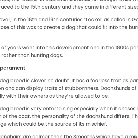
raced to the 15
th
century and they came in different size
ver, in the 18
th
and 19
th
centuries ‘Teckel’ as called in 
ose of this was to create a dog that could fit into the bur
t of years went into this development and in the 1800s 
 rather than hunting dogs.
perament
 dog breed is clever no doubt. It has a fearless trait as part
en and can display traits of stubbornness. Dachshunds of
ly with their owners as they’re allowed to be.
 dog breed is very entertaining especially when it chases it
r of the coat, the personality of the dachshund differs. Th
age which could be the source of its mischief.
longhairs are calmer than the Smooths which have a mix 