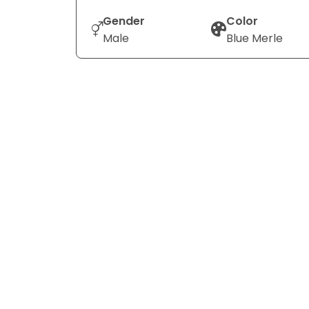
Gender
Color
Male
Blue Merle