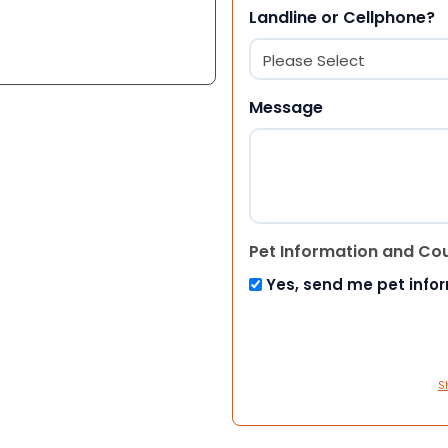
Landline or Cellphone?
Message
Pet Information and Co
Yes, send me pet info
S