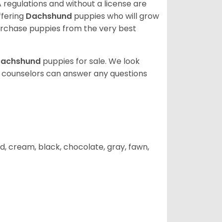
 regulations and without a license are
ffering
Dachshund
puppies who will grow
rchase puppies from the very best
achshund
puppies for sale. We look
t counselors can answer any questions
d, cream, black, chocolate, gray, fawn,