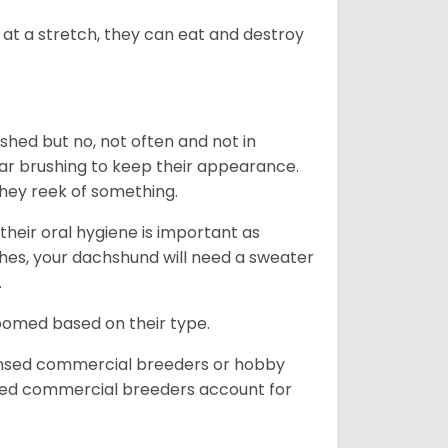
at a stretch, they can eat and destroy
 shed but no, not often and not in
ular brushing to keep their appearance.
hey reek of something.
heir oral hygiene is important as
hes, your dachshund will need a sweater
.
roomed based on their type.
ensed commercial breeders or hobby
sed commercial breeders account for