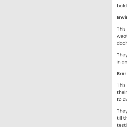
bold
Env
This
weat
dach
They
in a
Exer
This
thei
to a
They
till
test