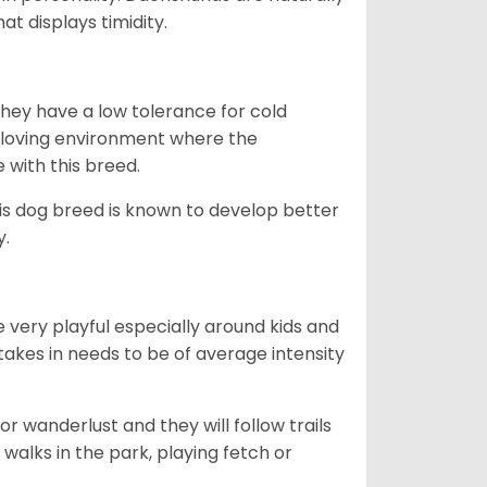
t displays timidity.
they have a low tolerance for cold
ny loving environment where the
e with this breed.
his dog breed is known to develop better
y.
 very playful especially around kids and
takes in needs to be of average intensity
r wanderlust and they will follow trails
, walks in the park, playing fetch or