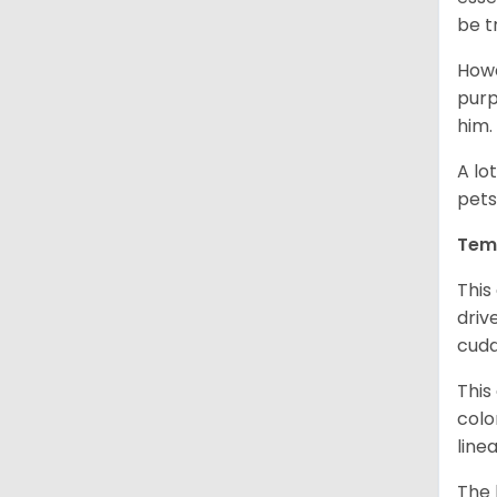
be t
Howe
purp
him.
A lo
pets
Tem
This
driv
cudd
This
colo
line
The 