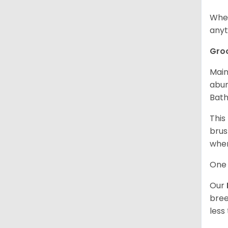
When
anyt
Gro
Main
abun
Bath
This
brus
when
One 
Our
bree
less