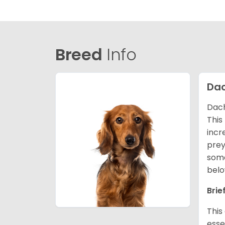
Breed
Info
Da
Dach
This
incr
prey
some
belo
Brie
This
esse