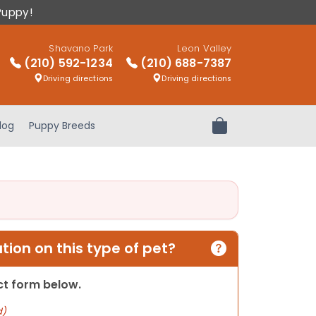
Puppy!
Shavano Park
Leon Valley
(210) 592-1234
(210) 688-7387
Driving directions
Driving directions
log
Puppy Breeds
Review Order
ion on this type of pet?
act form below.
d)