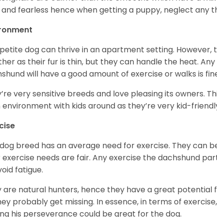
 and fearless hence when getting a puppy, neglect any tha
ironment
 petite dog can thrive in an apartment setting. However, 
her as their fur is thin, but they can handle the heat. A
shund will have a good amount of exercise or walks is fin
’re very sensitive breeds and love pleasing its owners. T
n environment with kids around as they’re very kid-friendl
cise
 dog breed has an average need for exercise. They can be
r exercise needs are fair. Any exercise the dachshund par
void fatigue.
 are natural hunters, hence they have a great potential fo
 they probably get missing. In essence, in terms of exercise
ing his perseverance could be great for the dog.