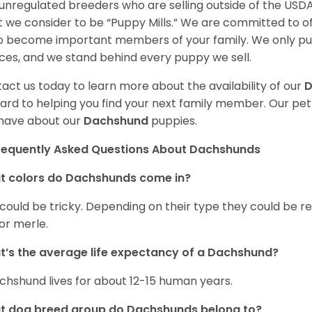
unregulated breeders who are selling outside of the USDA
 we consider to be “Puppy Mills.” We are committed to o
o become important members of your family. We only pu
ces, and we stand behind every puppy we sell.
act us today to learn more about the availability of our
D
ard to helping you find your next family member. Our pe
have about our
Dachshund
puppies.
requently Asked Questions About Dachshunds
t colors do Dachshunds come in?
 could be tricky. Depending on their type they could be re
 or merle.
’s the average life expectancy of a Dachshund?
chshund lives for about 12-15 human years.
t dog breed group do Dachshunds belong to?