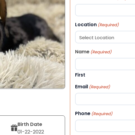
Location
(Required)
Name
(Required)
First
Email
(Required)
Phone
(Required)
Birth Date
01-22-2022