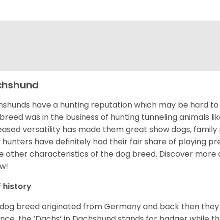
chshund
shunds have a hunting reputation which may be hard to be
 breed was in the business of hunting tunneling animals li
eased versatility has made them great show dogs, famil
 hunters have definitely had their fair share of playing 
 other characteristics of the dog breed.
Discover more 
w!
f history
 dog breed originated from Germany and back then they 
nce, the ‘Dachs’ in Dachshund stands for badger while t