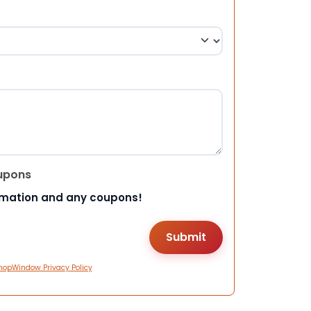
upons
rmation and any coupons!
hopWindow Privacy Policy