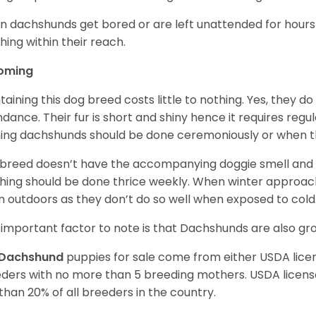
 dachshunds get bored or are left unattended for hours 
hing within their reach.
oming
taining this dog breed costs little to nothing. Yes, they do
dance. Their fur is short and shiny hence it requires reg
ing dachshunds should be done ceremoniously or when t
 breed doesn’t have the accompanying doggie smell and t
hing should be done thrice weekly. When winter approac
 outdoors as they don’t do so well when exposed to cold
important factor to note is that Dachshunds are also g
Dachshund
puppies for sale come from either USDA lic
ders with no more than 5 breeding mothers. USDA licen
 than 20% of all breeders in the country.