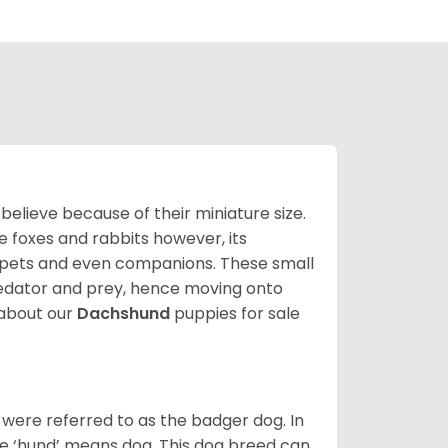
lieve because of their miniature size.
ke foxes and rabbits however, its
y pets and even companions. These small
predator and prey, hence moving onto
about our
Dachshund
puppies for sale
were referred to as the badger dog. In
he ‘hund’ means dog. This dog breed can