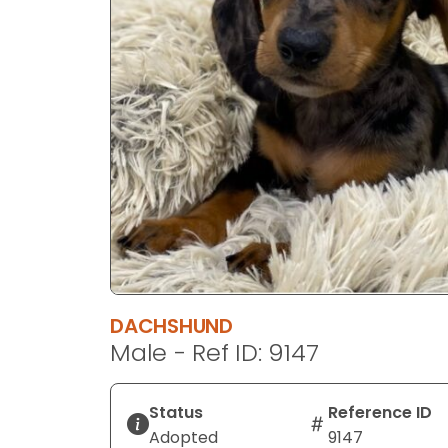
disabilities
who
are
using
a
screen
reader;
Press
Control-
F10
to
open
an
DACHSHUND
accessibility
Male - Ref ID: 9147
menu.
Status
Reference ID
Adopted
9147