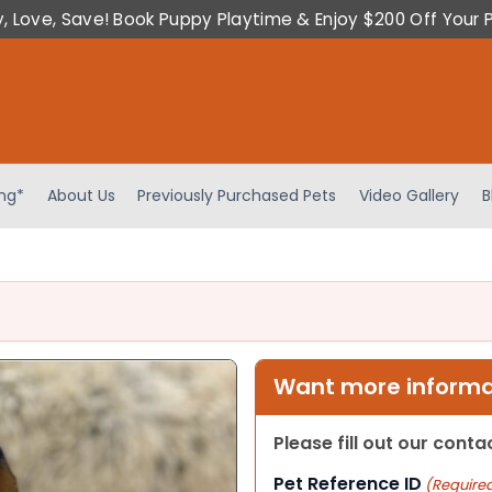
y, Love, Save! Book Puppy Playtime & Enjoy $200 Off Your 
ing*
About Us
Previously Purchased Pets
Video Gallery
B
Want more informat
Please fill out our cont
Pet Reference ID
(Require