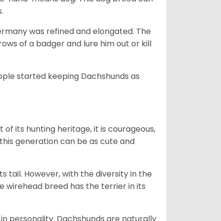
s.
Germany was refined and elongated. The
rows of a badger and lure him out or kill
people started keeping Dachshunds as
 of its hunting heritage, it is courageous,
 this generation can be as cute and
s tail. However, with the diversity in the
e wirehead breed has the terrier in its
in personality. Dachshunds are naturally