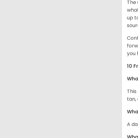
The 
what
up t
sour
Cont
forw
you 
10 F
Wha
This
tan,
What
A da
Wha