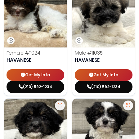
Female
#11024
Male
#11035
HAVANESE
HAVANESE
Get My Info
Get My Info
(210) 592-1234
(210) 592-1234