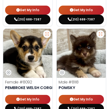
Get My Info
Get My Info
(210) 688-7387
(210) 688-7387
Female
#8092
Male
#8118
PEMBROKE WELSH CORGI
POMSKY
Get My Info
Get My Info
(210) 688-7387
(210) 688-7387