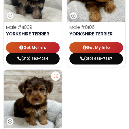
Male
#11009
Male
#8106
YORKSHIRE TERRIER
YORKSHIRE TERRIER
Get My Info
Get My Info
(210) 592-1234
(210) 688-7387