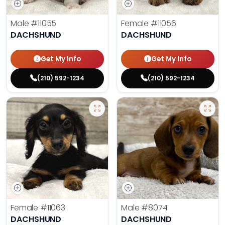
Male
#11055
Female
#11056
DACHSHUND
DACHSHUND
Get My Info
Get My Info
(210) 592-1234
(210) 592-1234
Female
#11063
Male
#8074
DACHSHUND
DACHSHUND