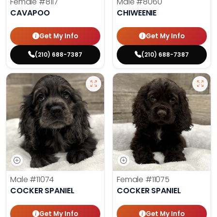
Female
#8117
Male
#8060
CAVAPOO
CHIWEENIE
Get My Info
Get My Info
(210) 688-7387
(210) 688-7387
Male
#11074
Female
#11075
COCKER SPANIEL
COCKER SPANIEL
Get My Info
Get My Info