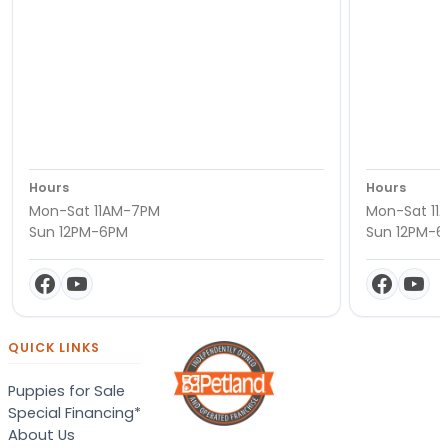
Hours
Hours
Mon-Sat 11AM-7PM
Mon-Sat 11
Sun 12PM-6PM
Sun 12PM-
QUICK LINKS
Puppies for Sale
Special Financing*
About Us