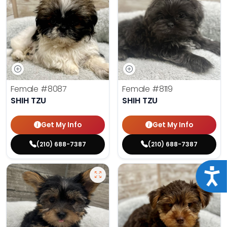
Female
#8087
Female
#8119
SHIH TZU
SHIH TZU
Get My Info
Get My Info
(210) 688-7387
(210) 688-7387
Acce