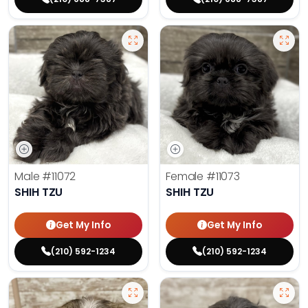
Male
#11072
Female
#11073
SHIH TZU
SHIH TZU
Get My Info
Get My Info
(210) 592-1234
(210) 592-1234