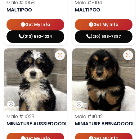
Male
#11058
Male
#8104
MALTIPOO
MALTIPOO
Get My Info
Get My Info
(210) 592-1234
(210) 688-7387
Male
#11028
Male
#11042
MINIATURE AUSSIEDOODLE
MINIATURE BERNADOODLE
Get My Info
Get My Info