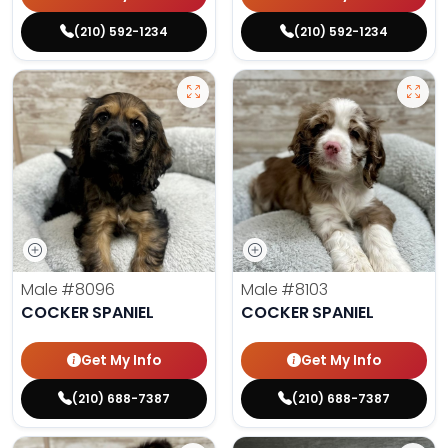
(210) 592-1234
(210) 592-1234
Male
#8096
Male
#8103
COCKER SPANIEL
COCKER SPANIEL
Get My Info
Get My Info
(210) 688-7387
(210) 688-7387