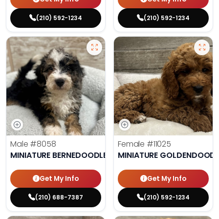
(210) 592-1234
(210) 592-1234
Male
#8058
Female
#11025
MINIATURE BERNEDOODLE
MINIATURE GOLDENDOODL
Get My Info
Get My Info
(210) 688-7387
(210) 592-1234