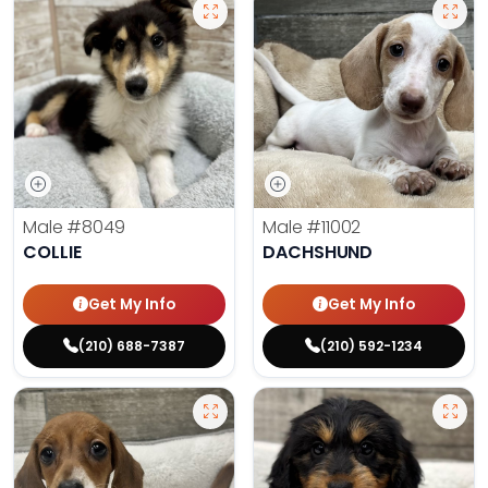
Male
#8049
Male
#11002
COLLIE
DACHSHUND
Get My Info
Get My Info
(210) 688-7387
(210) 592-1234