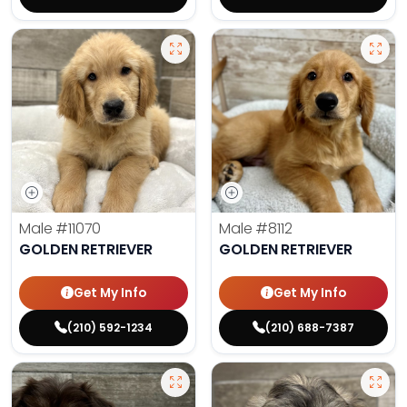
Male
#11070
Male
#8112
GOLDEN RETRIEVER
GOLDEN RETRIEVER
Get My Info
Get My Info
(210) 592-1234
(210) 688-7387