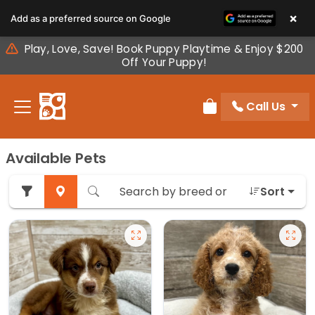
Please
×
Add as a preferred source on Google
note:
This
Play, Love, Save! Book Puppy Playtime & Enjoy $200
website
Off Your Puppy!
includes
an
Call Us
accessibility
Review Order
system.
Available Pets
Sort