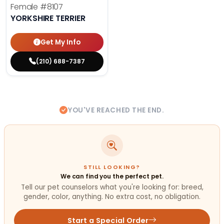
Female
#8107
YORKSHIRE TERRIER
Get My Info
(210) 688-7387
YOU'VE REACHED THE END.
STILL LOOKING?
We can find you the perfect pet.
Tell our pet counselors what you're looking for: breed,
gender, color, anything. No extra cost, no obligation.
Start a Special Order