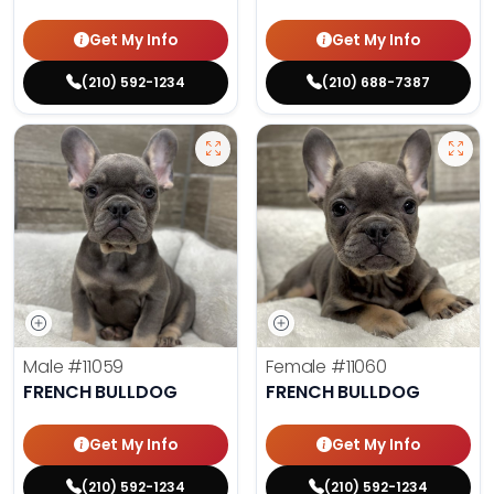
Get My Info
Get My Info
(210) 592-1234
(210) 688-7387
Male
#11059
Female
#11060
FRENCH BULLDOG
FRENCH BULLDOG
Get My Info
Get My Info
(210) 592-1234
(210) 592-1234