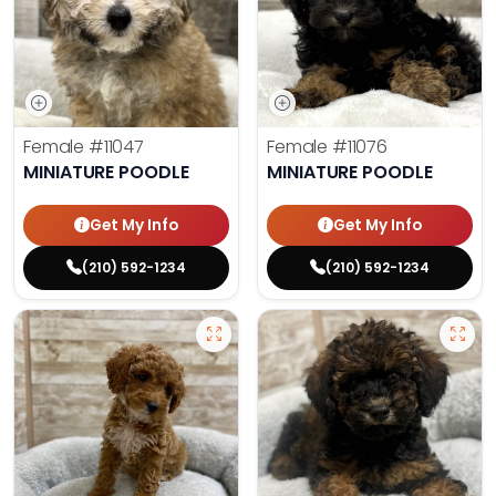
Female
#11047
Female
#11076
MINIATURE POODLE
MINIATURE POODLE
Get My Info
Get My Info
(210) 592-1234
(210) 592-1234