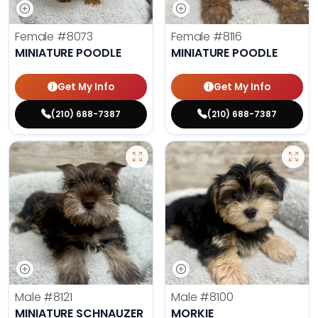
Female
#8073
Female
#8116
MINIATURE POODLE
MINIATURE POODLE
Get My Info
Get My Info
(210) 688-7387
(210) 688-7387
Male
#8121
Male
#8100
MINIATURE SCHNAUZER
MORKIE