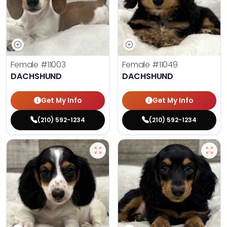
Female
#11003
Female
#11049
DACHSHUND
DACHSHUND
Get My Info
Get My Info
(210) 592-1234
(210) 592-1234