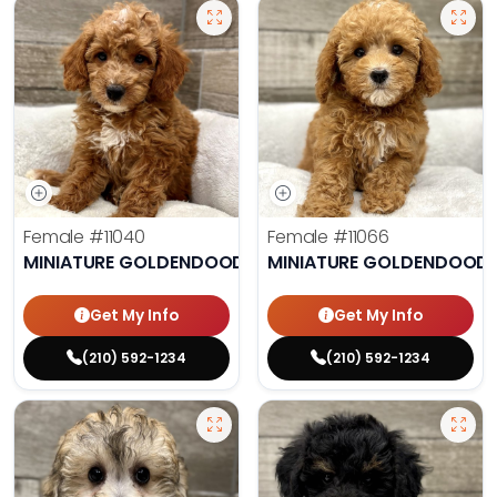
Female
#11040
Female
#11066
MINIATURE GOLDENDOODLE
MINIATURE GOLDENDOODL
Get My Info
Get My Info
(210) 592-1234
(210) 592-1234