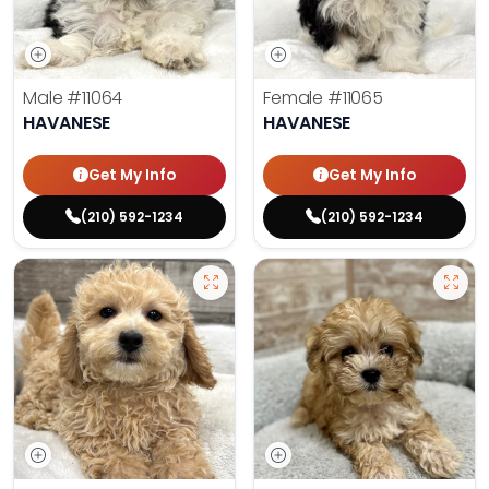
Male
#11064
Female
#11065
HAVANESE
HAVANESE
Get My Info
Get My Info
(210) 592-1234
(210) 592-1234