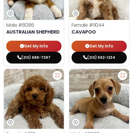
Male
#8086
Female
#11044
AUSTRALIAN SHEPHERD
CAVAPOO
Get My Info
Get My Info
(210) 688-7387
(210) 592-1234