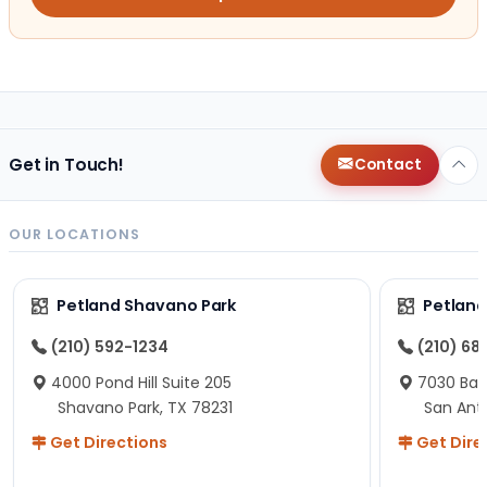
Get in Touch!
Contact
OUR LOCATIONS
Petland Shavano Park
Petland
(210) 592-1234
(210) 68
4000 Pond Hill Suite 205
7030 Ban
Shavano Park, TX 78231
San Ant
Get Directions
Get Dire