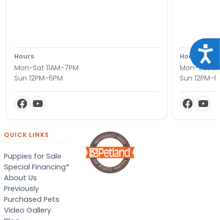
Acce
Hours
Hours
Mon-Sat 11AM-7PM
Mon-Sat 11
Sun 12PM-6PM
Sun 12PM-
QUICK LINKS
Puppies for Sale
Special Financing*
About Us
Previously
Purchased Pets
Video Gallery