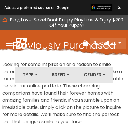
Please
×
Add as a preferred source on Google
note:
This
Play, Love, Save! Book Puppy Playtime & Enjoy $200
website
Off Your Puppy!
includes
an
Previously Purchased
Call Us
accessibility
Review Order
system.
Pets
Looking for some inspiration or a reason to smile
before your next furry friend joins your family? Take a
TYPE
BREED
GENDER
moment to explore our diverse collection of adorable
pets in our online portfolio. These charming
companions have found their forever homes with
amazing families and friends. If you stumble upon an
irresistible cutie, simply click on the picture to inquire
for more details. We’ll make sure to find the perfect
pet that brings a smile to your face.