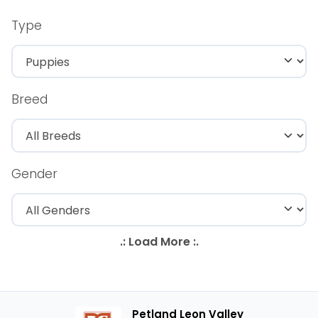
Type
Breed
Gender
Petland Leon Valley