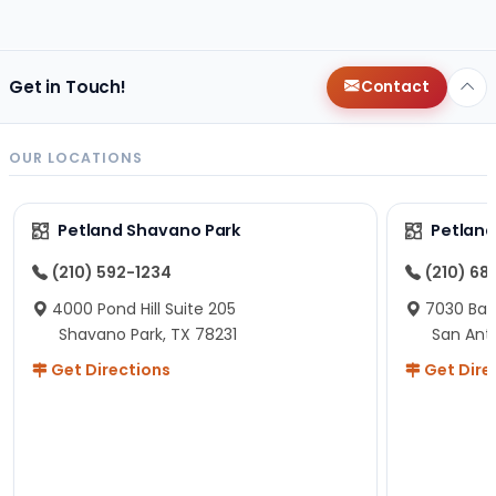
changes since then, but I remember that the lady
helping us was nice!
Here is Marshmallow!
Get in Touch!
Contact
OUR LOCATIONS
Petland Shavano Park
Petland
(210) 592-1234
(210) 68
4000 Pond Hill Suite 205
7030 Ban
Shavano Park, TX 78231
San Ant
Get Directions
Get Dire