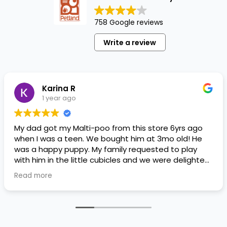
758 Google reviews
Write a review
Karina R
1 year ago
My dad got my Malti-poo from this store 6yrs ago
when I was a teen. We bought him at 3mo old! He
was a happy puppy. My family requested to play
with him in the little cubicles and we were delighted.
He was a little pricey, but he had his papers, proper
Read more
shots/vaccines, and had an underbite that made
him adorable. He’s doing well even today! Never
gotten injured or sick. He’s expected to live the
normal expectancy of a malti-poo.
I don’t remember much about the store or any