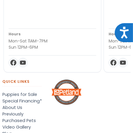
Acce
Hours
Hours
Mon-Sat 11AM-7PM
Mon-Sat 11
Sun 12PM-6PM
Sun 12PM-
QUICK LINKS
Puppies for Sale
Special Financing*
About Us
Previously
Purchased Pets
Video Gallery