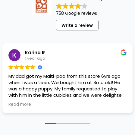
758 Google reviews
Write a review
Karina R
1 year ago
My dad got my Malti-poo from this store 6yrs ago
when I was a teen. We bought him at 3mo old! He
was a happy puppy. My family requested to play
with him in the little cubicles and we were delighted.
He was a little pricey, but he had his papers, proper
Read more
shots/vaccines, and had an underbite that made
him adorable. He’s doing well even today! Never
gotten injured or sick. He’s expected to live the
normal expectancy of a malti-poo.
I don’t remember much about the store or any