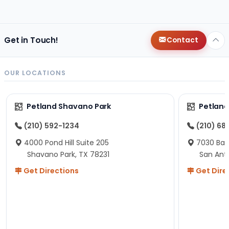
changes since then, but I remember that the lady
helping us was nice!
Here is Marshmallow!
Get in Touch!
Contact
OUR LOCATIONS
Petland Shavano Park
Petland
(210) 592-1234
(210) 68
4000 Pond Hill Suite 205
7030 Ban
Shavano Park, TX 78231
San Ant
Get Directions
Get Dire