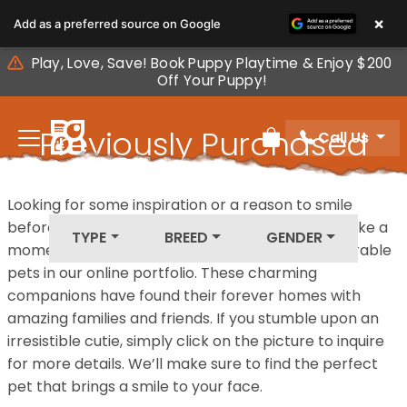
Please
×
Add as a preferred source on Google
note:
This
Play, Love, Save! Book Puppy Playtime & Enjoy $200
website
Off Your Puppy!
includes
an
Previously Purchased
Call Us
accessibility
Review Order
system.
Pets
Looking for some inspiration or a reason to smile
before your next furry friend joins your family? Take a
TYPE
BREED
GENDER
moment to explore our diverse collection of adorable
pets in our online portfolio. These charming
companions have found their forever homes with
amazing families and friends. If you stumble upon an
irresistible cutie, simply click on the picture to inquire
for more details. We’ll make sure to find the perfect
pet that brings a smile to your face.