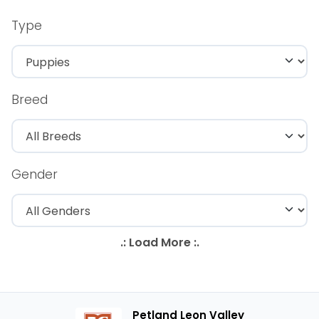
Type
Breed
Gender
Petland Leon Valley