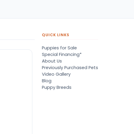
pers, proper
ots/vaccines, and had an
derbite that made him
orable. He’s doing well
en today! Never gotten
jured or sick. He’s expected
QUICK LINKS
 live the normal
pectancy of a malti-poo.
Puppies for Sale
don’t remember much
Special Financing*
out the store or any
About Us
anges since then, but I
Previously Purchased Pets
member that the lady
Video Gallery
lping us was nice!
Blog
re is Marshmallow!
Puppy Breeds