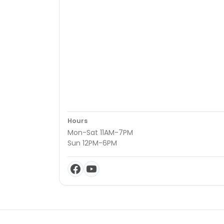
Hours
Mon-Sat 11AM-7PM
Sun 12PM-6PM