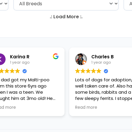
Karina R
Charles B
1 year ago
1 year ago
 dad got my Malti-poo
Lots of dogs for adoption
om this store 6yrs ago
well taken care of. Also h
en I was a teen. We
some birds, rabbits and a
ught him at 3mo old! He
few sleepy ferrits. I stop
s a happy puppy. My
in for some feeder fish. V
ad more
Read more
mily requested to play with
nice staff.
 in the little cubicles and
 were delighted. He was a
tle pricey, but he had his