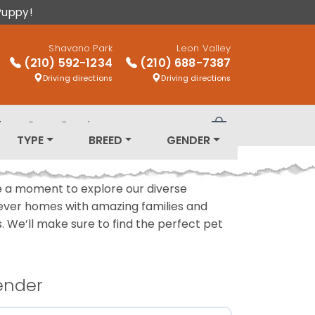
Puppy!
Shavano Park
Leon Valley
(210) 592-1234
(210) 688-7387
Driving directions
Driving directions
log
Puppy Breeds
Review Order
TYPE
BREED
GENDER
ake a moment to explore our diverse
rever homes with amazing families and
ls. We’ll make sure to find the perfect pet
ender