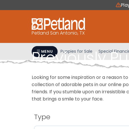
Please
Pla
note:
This
website
includes
Petland San Antonio, TX
an
accessibility
Previously P
system.
Puppies for Sale
Special Financ
MENU
Press
Control-
F11
Looking for some inspiration or a reason to
to
collection of adorable pets in our online 
adjust
friends. If you stumble upon an irresistible 
the
that brings a smile to your face.
website
to
people
Type
with
visual