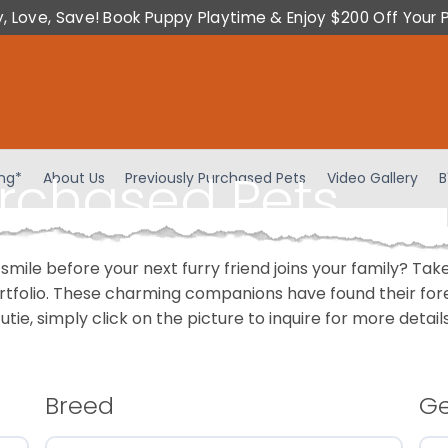
y, Love, Save! Book Puppy Playtime & Enjoy $200 Off Your 
urchased Pets
ing*
About Us
Previously Purchased Pets
Video Gallery
B
 smile before your next furry friend joins your family? T
portfolio. These charming companions have found their fo
cutie, simply click on the picture to inquire for more detai
Breed
G