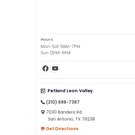
Hours
Mon-Sat 11AM-7PM
Sun 12PM-6PM
Petland Leon Valley
(210) 688-7387
7030 Bandera Rd.
San Antonio, TX 78238
Get Directions