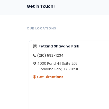
pa
Get in Touch!
sh
un
ad
ev
in
OUR LOCATIONS
to
ex
I 
Petland Shavano Park
ab
ch
(210) 592-1234
re
4000 Pond Hill Suite 205
he
Shavano Park, TX 78231
He
Get Directions