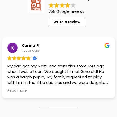
758 Google reviews
Write a review
Karina R
1 year ago
My dad got my Malti-poo from this store 6yrs ago
when I was a teen. We bought him at 3mo old! He
was a happy puppy. My family requested to play
with him in the little cubicles and we were delighted.
He was a little pricey, but he had his papers, proper
Read more
shots/vaccines, and had an underbite that made
him adorable. He’s doing well even today! Never
gotten injured or sick. He’s expected to live the
normal expectancy of a malti-poo.
I don’t remember much about the store or any