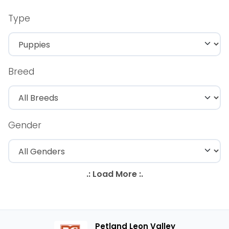
Type
Breed
Gender
Petland Leon Valley