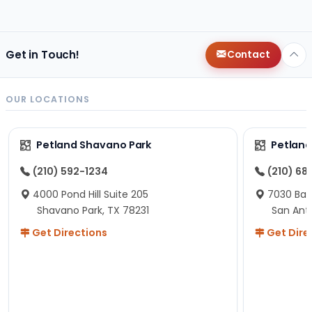
changes since then, but I remember that the lady
helping us was nice!
Here is Marshmallow!
Get in Touch!
Contact
OUR LOCATIONS
Petland Shavano Park
Petland
(210) 592-1234
(210) 68
4000 Pond Hill Suite 205
7030 Ban
Shavano Park, TX 78231
San Ant
Get Directions
Get Dire