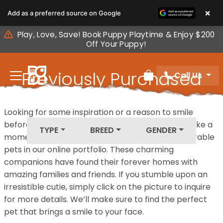
Please
×
Add as a preferred source on Google
note:
This
Play, Love, Save! Book Puppy Playtime & Enjoy $200
website
Off Your Puppy!
includes
an
Previously Purchased
Call Us
accessibility
Review Order
system.
Pets
Looking for some inspiration or a reason to smile
before your next furry friend joins your family? Take a
TYPE
BREED
GENDER
moment to explore our diverse collection of adorable
pets in our online portfolio. These charming
companions have found their forever homes with
amazing families and friends. If you stumble upon an
irresistible cutie, simply click on the picture to inquire
for more details. We’ll make sure to find the perfect
pet that brings a smile to your face.