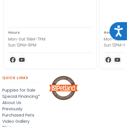
Acce
Hours
Hours
Mon-Sat 11AM-7PM
Mon-Sat 11
Sun 12PM-6PM
Sun 12PM-
QUICK LINKS
Puppies for Sale
Special Financing*
About Us
Previously
Purchased Pets
Video Gallery