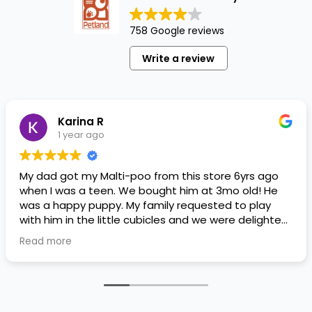
758 Google reviews
Write a review
Karina R
1 year ago
My dad got my Malti-poo from this store 6yrs ago
when I was a teen. We bought him at 3mo old! He
was a happy puppy. My family requested to play
with him in the little cubicles and we were delighted.
He was a little pricey, but he had his papers, proper
Read more
shots/vaccines, and had an underbite that made
him adorable. He’s doing well even today! Never
gotten injured or sick. He’s expected to live the
normal expectancy of a malti-poo.
I don’t remember much about the store or any