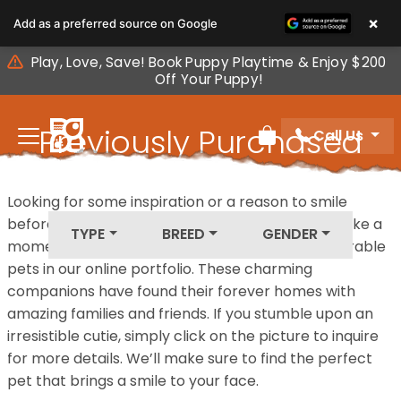
Please
×
Add as a preferred source on Google
note:
This
Play, Love, Save! Book Puppy Playtime & Enjoy $200
website
Off Your Puppy!
includes
an
Previously Purchased
Call Us
accessibility
Review Order
system.
Pets
Looking for some inspiration or a reason to smile
before your next furry friend joins your family? Take a
TYPE
BREED
GENDER
moment to explore our diverse collection of adorable
pets in our online portfolio. These charming
companions have found their forever homes with
amazing families and friends. If you stumble upon an
irresistible cutie, simply click on the picture to inquire
for more details. We’ll make sure to find the perfect
pet that brings a smile to your face.