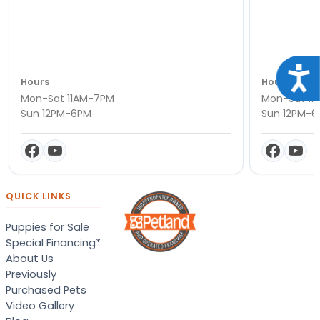
Acce
Hours
Hours
Mon-Sat 11AM-7PM
Mon-Sat 11
Sun 12PM-6PM
Sun 12PM-
QUICK LINKS
Puppies for Sale
Special Financing*
About Us
Previously
Purchased Pets
Video Gallery