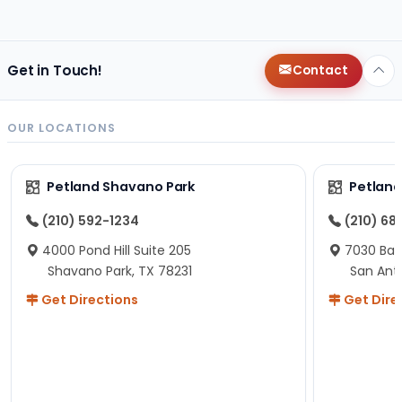
changes since then, but I remember that the lady
helping us was nice!
Here is Marshmallow!
Get in Touch!
Contact
OUR LOCATIONS
Petland Shavano Park
Petland
(210) 592-1234
(210) 68
4000 Pond Hill Suite 205
7030 Ban
Shavano Park, TX 78231
San Ant
Get Directions
Get Dire