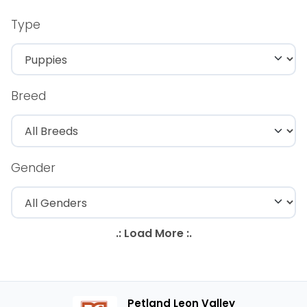
Type
Breed
Gender
Petland Leon Valley