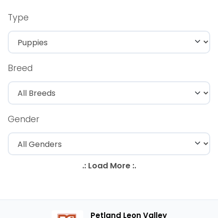
Type
Breed
Gender
Petland Leon Valley