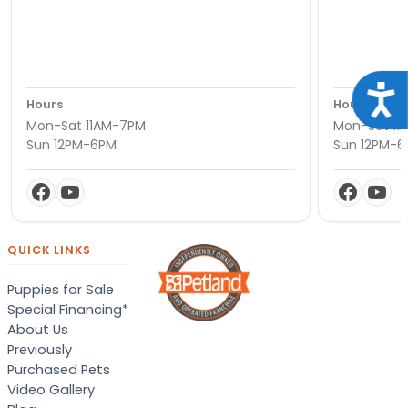
Acce
Hours
Hours
Mon-Sat 11AM-7PM
Mon-Sat 11
Sun 12PM-6PM
Sun 12PM-
QUICK LINKS
Puppies for Sale
Special Financing*
About Us
Previously
Purchased Pets
Video Gallery