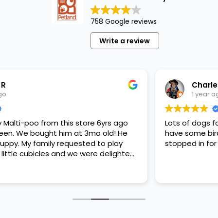
758 Google reviews
Write a review
Charles B
1 year ago
 store 6yrs ago
Lots of dogs for adoption, well tak
 at 3mo old! He
have some birds, rabbits and a few s
ested to play
stopped in for some feeder fish. Ve
 we were delighted.
is papers, proper
bite that made
 today! Never
d to live the
.
store or any