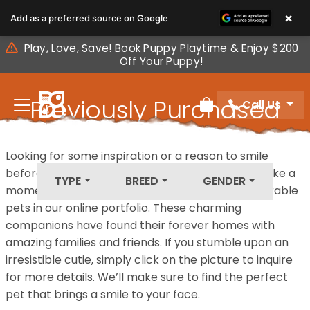
Please
×
Add as a preferred source on Google
note:
This
Play, Love, Save! Book Puppy Playtime & Enjoy $200
website
Off Your Puppy!
includes
an
Previously Purchased
Call Us
accessibility
Review Order
system.
Pets
Looking for some inspiration or a reason to smile
before your next furry friend joins your family? Take a
TYPE
BREED
GENDER
moment to explore our diverse collection of adorable
pets in our online portfolio. These charming
companions have found their forever homes with
amazing families and friends. If you stumble upon an
irresistible cutie, simply click on the picture to inquire
for more details. We’ll make sure to find the perfect
pet that brings a smile to your face.