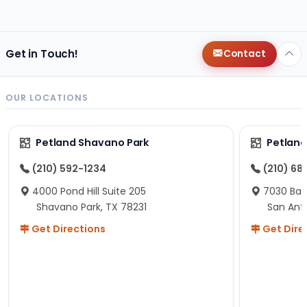
r that the lady
Get in Touch!
Contact
OUR LOCATIONS
Petland Shavano Park
Petland
(210) 592-1234
(210) 68
4000 Pond Hill Suite 205
7030 Ban
Shavano Park, TX 78231
San Ant
Get Directions
Get Dire