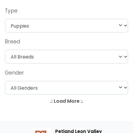
Type
Breed
Gender
Petland Leon Valley