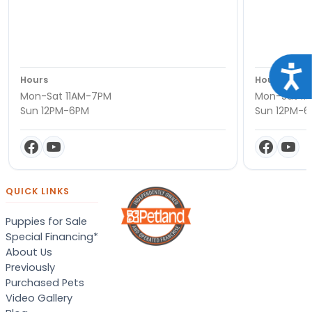
Acce
Hours
Hours
Mon-Sat 11AM-7PM
Mon-Sat 11
Sun 12PM-6PM
Sun 12PM-
QUICK LINKS
Puppies for Sale
Special Financing*
About Us
Previously
Purchased Pets
Video Gallery