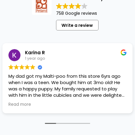
758 Google reviews
Write a review
Karina R
1 year ago
My dad got my Malti-poo from this store 6yrs ago
when I was a teen. We bought him at 3mo old! He
was a happy puppy. My family requested to play
with him in the little cubicles and we were delighted.
He was a little pricey, but he had his papers, proper
Read more
shots/vaccines, and had an underbite that made
him adorable. He’s doing well even today! Never
gotten injured or sick. He’s expected to live the
normal expectancy of a malti-poo.
I don’t remember much about the store or any