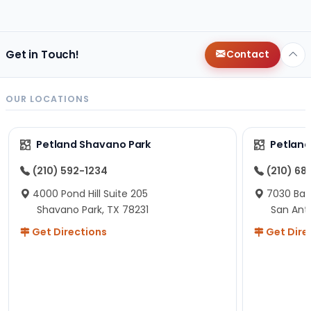
changes since then, but I remember that the lady
helping us was nice!
Here is Marshmallow!
Get in Touch!
Contact
OUR LOCATIONS
Petland Shavano Park
Petland
(210) 592-1234
(210) 68
4000 Pond Hill Suite 205
7030 Ban
Shavano Park, TX 78231
San Ant
Get Directions
Get Dire