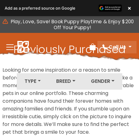
Please
×
Add as a preferred source on Google
note:
This
Play, Love, Save! Book Puppy Playtime & Enjoy $200
website
Off Your Puppy!
includes
an
Previously Purchased
Call Us
accessibility
Review Order
system.
Pets
Looking for some inspiration or a reason to smile
before your next furry friend joins your family? Take a
TYPE
BREED
GENDER
moment to explore our diverse collection of adorable
pets in our online portfolio. These charming
companions have found their forever homes with
amazing families and friends. If you stumble upon an
irresistible cutie, simply click on the picture to inquire
for more details. We’ll make sure to find the perfect
pet that brings a smile to your face.