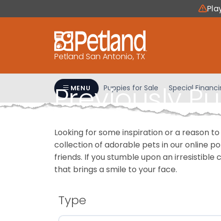
Please
Pla
note:
This
website
includes
Petland San Antonio, TX
an
accessibility
Previously P
system.
Puppies for Sale
Special Financ
MENU
Press
Control-
F11
Looking for some inspiration or a reason to
to
collection of adorable pets in our online 
adjust
friends. If you stumble upon an irresistible 
the
that brings a smile to your face.
website
to
people
Type
with
visual