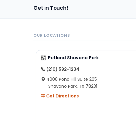
pa
Get in Touch!
sh
un
ad
ev
in
OUR LOCATIONS
to
ex
I 
Petland Shavano Park
ab
ch
(210) 592-1234
re
4000 Pond Hill Suite 205
he
Shavano Park, TX 78231
He
Get Directions