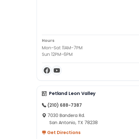
Hours
Mon-Sat 11AM-7PM
Sun 12PM-6PM
Petland Leon Valley
(210) 688-7387
7030 Bandera Rd.
San Antonio, TX 78238
Get Directions