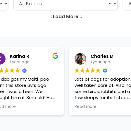
Karina R
Charles B
1 year ago
1 year ago
 dad got my Malti-poo
Lots of dogs for adoption
om this store 6yrs ago
well taken care of. Also h
en I was a teen. We
some birds, rabbits and a
ught him at 3mo old! He
few sleepy ferrits. I stop
s a happy puppy. My
in for some feeder fish. V
ad more
Read more
mily requested to play with
nice staff.
 in the little cubicles and
 were delighted. He was a
tle pricey, but he had his