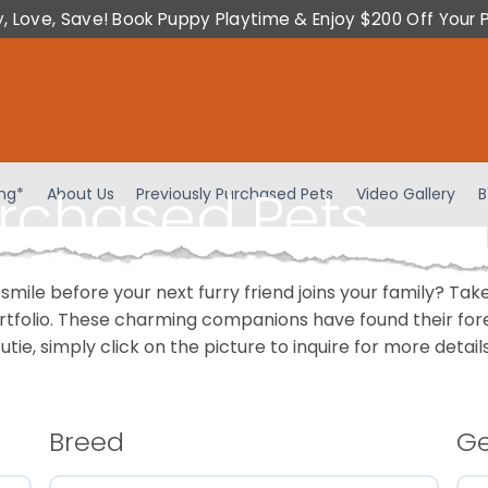
y, Love, Save! Book Puppy Playtime & Enjoy $200 Off Your 
urchased Pets
ing*
About Us
Previously Purchased Pets
Video Gallery
B
 smile before your next furry friend joins your family? T
portfolio. These charming companions have found their fo
cutie, simply click on the picture to inquire for more detai
Breed
G