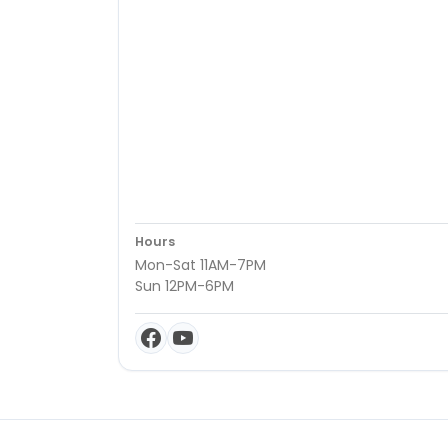
Hours
Mon-Sat 11AM-7PM
Sun 12PM-6PM