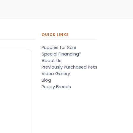
pers, proper
ots/vaccines, and had an
derbite that made him
orable. He’s doing well
en today! Never gotten
jured or sick. He’s expected
QUICK LINKS
 live the normal
pectancy of a malti-poo.
Puppies for Sale
don’t remember much
Special Financing*
out the store or any
About Us
anges since then, but I
Previously Purchased Pets
member that the lady
Video Gallery
lping us was nice!
Blog
re is Marshmallow!
Puppy Breeds