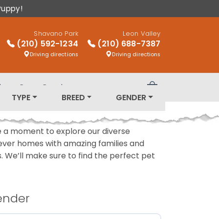
Puppy!
Shavano Park
Leon Valley
(210) 592-1234
(210) 688-7387
Driving directions
Driving directions
log
Puppy Breeds
Review Order
TYPE
BREED
GENDER
ake a moment to explore our diverse
rever homes with amazing families and
ls. We’ll make sure to find the perfect pet
ender