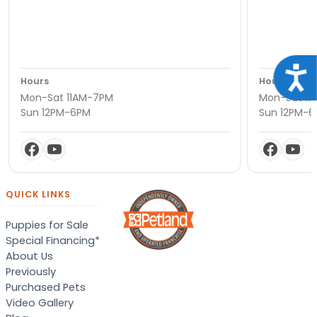
Acce
Hours
Hours
Mon-Sat 11AM-7PM
Mon-Sat 11
Sun 12PM-6PM
Sun 12PM-
QUICK LINKS
Puppies for Sale
Special Financing*
About Us
Previously
Purchased Pets
Video Gallery