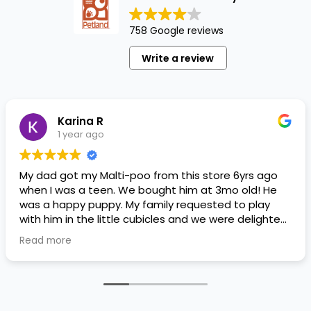
758 Google reviews
Write a review
Karina R
1 year ago
My dad got my Malti-poo from this store 6yrs ago
when I was a teen. We bought him at 3mo old! He
was a happy puppy. My family requested to play
with him in the little cubicles and we were delighted.
He was a little pricey, but he had his papers, proper
Read more
shots/vaccines, and had an underbite that made
him adorable. He’s doing well even today! Never
gotten injured or sick. He’s expected to live the
normal expectancy of a malti-poo.
I don’t remember much about the store or any