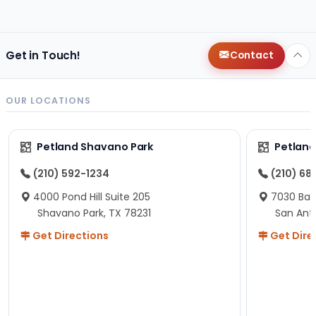
changes since then, but I remember that the lady
helping us was nice!
Here is Marshmallow!
Get in Touch!
Contact
OUR LOCATIONS
Petland Shavano Park
Petland
(210) 592-1234
(210) 68
4000 Pond Hill Suite 205
7030 Ban
Shavano Park, TX 78231
San Ant
Get Directions
Get Dire