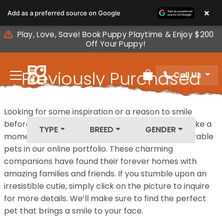
Please
×
Add as a preferred source on Google
note:
This
Play, Love, Save! Book Puppy Playtime & Enjoy $200
website
Off Your Puppy!
includes
an
Previously Purchased
Call Us
accessibility
Review Order
system.
Pets
Looking for some inspiration or a reason to smile
before your next furry friend joins your family? Take a
TYPE
BREED
GENDER
moment to explore our diverse collection of adorable
pets in our online portfolio. These charming
companions have found their forever homes with
amazing families and friends. If you stumble upon an
irresistible cutie, simply click on the picture to inquire
for more details. We’ll make sure to find the perfect
pet that brings a smile to your face.