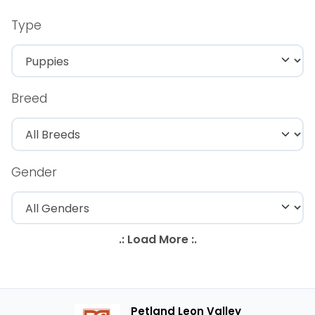
Type
Breed
Gender
Petland Leon Valley