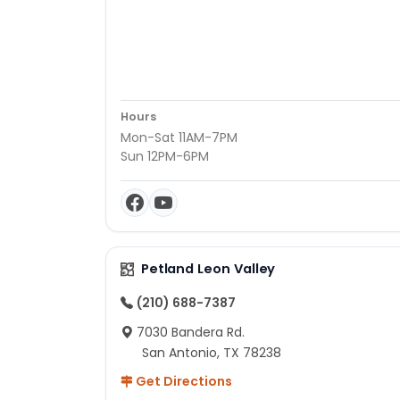
Hours
Mon-Sat 11AM-7PM
Sun 12PM-6PM
Petland Leon Valley
(210) 688-7387
7030 Bandera Rd.
San Antonio, TX 78238
Get Directions