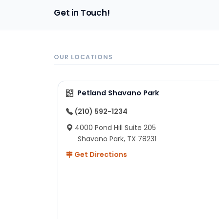
pa
Get in Touch!
sh
un
ad
ev
in
OUR LOCATIONS
to
ex
I 
Petland Shavano Park
ab
ch
(210) 592-1234
re
4000 Pond Hill Suite 205
he
Shavano Park, TX 78231
He
Get Directions