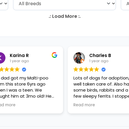
Karina R
Charles B
1 year ago
1 year ago
 dad got my Malti-poo
Lots of dogs for adoption
om this store 6yrs ago
well taken care of. Also h
en I was a teen. We
some birds, rabbits and a
ught him at 3mo old! He
few sleepy ferrits. I stop
s a happy puppy. My
in for some feeder fish. V
ad more
Read more
mily requested to play with
nice staff.
 in the little cubicles and
 were delighted. He was a
tle pricey, but he had his