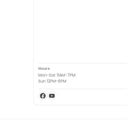
Hours
Mon-Sat 11AM-7PM
Sun 12PM-6PM