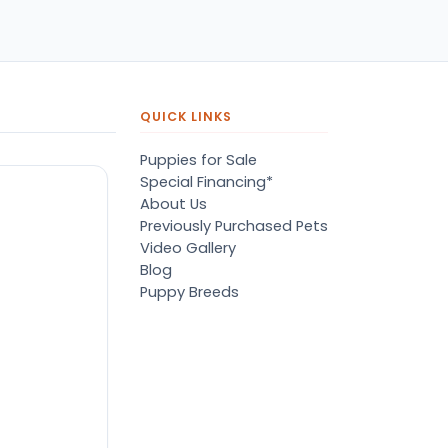
pers, proper
ots/vaccines, and had an
derbite that made him
orable. He’s doing well
en today! Never gotten
jured or sick. He’s expected
QUICK LINKS
 live the normal
pectancy of a malti-poo.
Puppies for Sale
don’t remember much
Special Financing*
out the store or any
About Us
anges since then, but I
Previously Purchased Pets
member that the lady
Video Gallery
lping us was nice!
Blog
re is Marshmallow!
Puppy Breeds