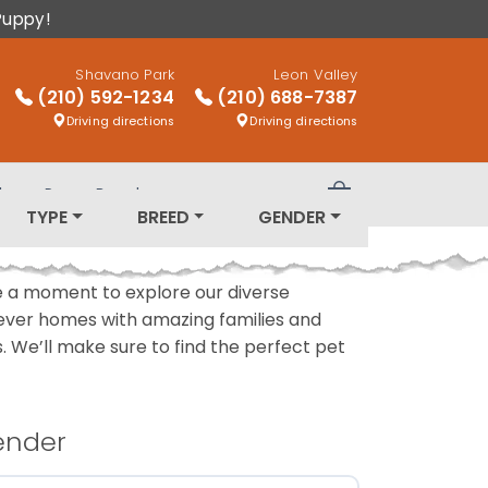
Puppy!
Shavano Park
Leon Valley
(210) 592-1234
(210) 688-7387
Driving directions
Driving directions
log
Puppy Breeds
Review Order
TYPE
BREED
GENDER
ake a moment to explore our diverse
rever homes with amazing families and
ls. We’ll make sure to find the perfect pet
ender