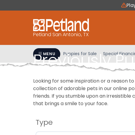
Please
Pla
note:
This
website
includes
Petland San Antonio, TX
an
accessibility
Previously P
system.
Puppies for Sale
Special Financ
MENU
Press
Control-
F11
Looking for some inspiration or a reason to
to
collection of adorable pets in our online 
adjust
friends. If you stumble upon an irresistible 
the
that brings a smile to your face.
website
to
people
Type
with
visual