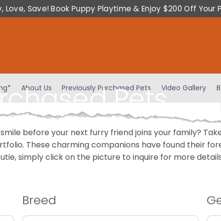
y, Love, Save! Book Puppy Playtime & Enjoy $200 Off Your 
urchased Pets
ing*
About Us
Previously Purchased Pets
Video Gallery
B
 smile before your next furry friend joins your family? T
portfolio. These charming companions have found their fo
cutie, simply click on the picture to inquire for more detai
Breed
G