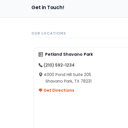
pa
Get in Touch!
sh
un
ad
ev
in
OUR LOCATIONS
to
ex
I 
Petland Shavano Park
ab
ch
(210) 592-1234
re
4000 Pond Hill Suite 205
he
Shavano Park, TX 78231
He
Get Directions