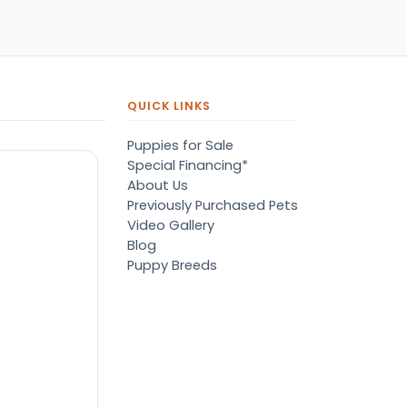
pers, proper
ots/vaccines, and had an
derbite that made him
orable. He’s doing well
en today! Never gotten
jured or sick. He’s expected
QUICK LINKS
 live the normal
pectancy of a malti-poo.
Puppies for Sale
don’t remember much
Special Financing*
out the store or any
About Us
anges since then, but I
Previously Purchased Pets
member that the lady
Video Gallery
lping us was nice!
Blog
re is Marshmallow!
Puppy Breeds