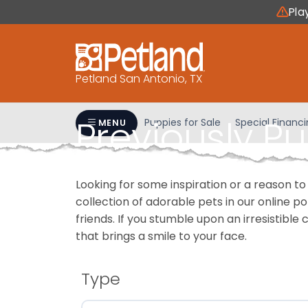
Please
Pla
note:
This
website
includes
Petland San Antonio, TX
an
accessibility
Previously P
system.
Puppies for Sale
Special Financ
MENU
Press
Control-
F11
Looking for some inspiration or a reason to
to
collection of adorable pets in our online 
adjust
friends. If you stumble upon an irresistible 
the
that brings a smile to your face.
website
to
people
Type
with
visual