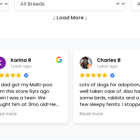
Karina R
Charles B
1 year ago
1 year ago
 dad got my Malti-poo
Lots of dogs for adoption
om this store 6yrs ago
well taken care of. Also h
en I was a teen. We
some birds, rabbits and a
ught him at 3mo old! He
few sleepy ferrits. I stop
s a happy puppy. My
in for some feeder fish. V
ad more
Read more
mily requested to play with
nice staff.
 in the little cubicles and
 were delighted. He was a
tle pricey, but he had his