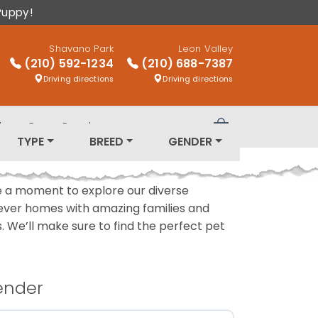
Puppy!
Shavano Park
Leon Valley
(210) 592-1234
(210) 688-7387
Driving directions
Driving directions
log
Puppy Breeds
Review Order
TYPE
BREED
GENDER
ake a moment to explore our diverse
rever homes with amazing families and
ls. We’ll make sure to find the perfect pet
ender