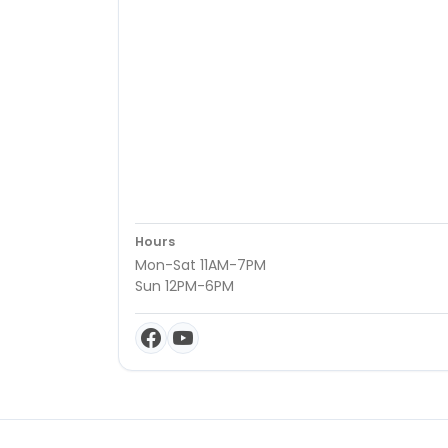
Hours
Mon-Sat 11AM-7PM
Sun 12PM-6PM