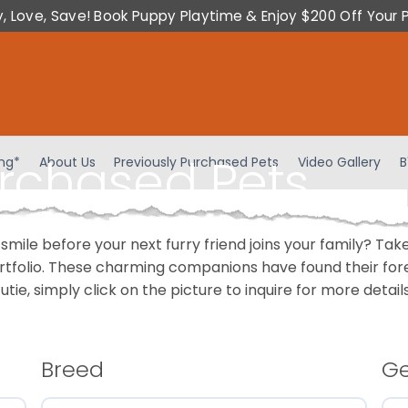
y, Love, Save! Book Puppy Playtime & Enjoy $200 Off Your 
urchased Pets
ing*
About Us
Previously Purchased Pets
Video Gallery
B
 smile before your next furry friend joins your family? T
portfolio. These charming companions have found their fo
cutie, simply click on the picture to inquire for more detai
Breed
G