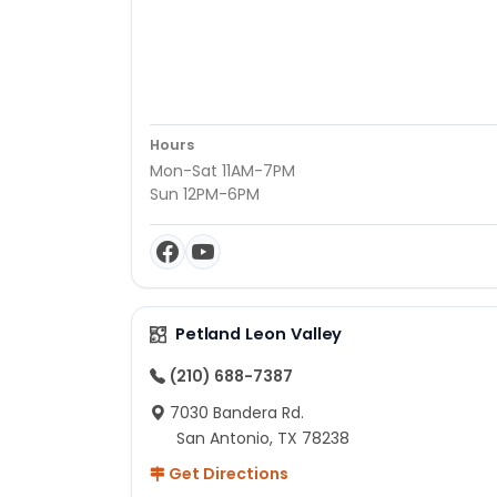
Hours
Mon-Sat 11AM-7PM
Sun 12PM-6PM
Petland Leon Valley
(210) 688-7387
7030 Bandera Rd.
San Antonio, TX 78238
Get Directions